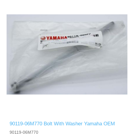
90119-06M770 Bolt With Washer Yamaha OEM
90119-06M770