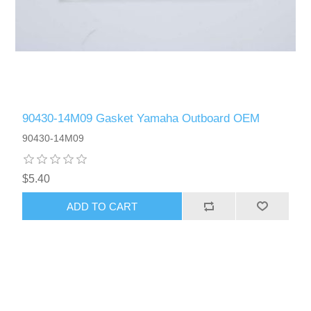
90430-14M09 Gasket Yamaha Outboard OEM
90430-14M09
$5.40
ADD TO CART