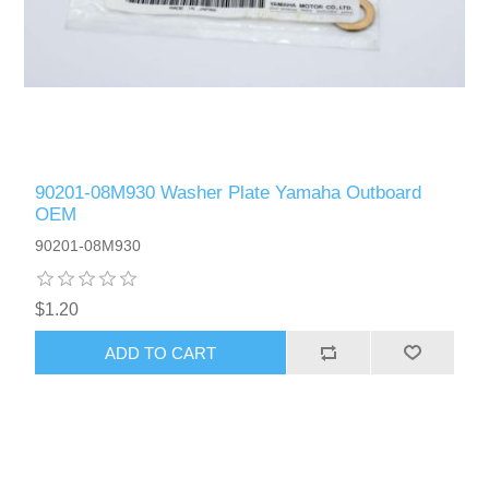
90201-08M930 Washer Plate Yamaha Outboard
OEM
90201-08M930
$1.20
ADD TO CART