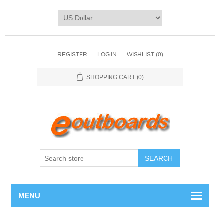
REGISTER
LOG IN
WISHLIST
(0)
SHOPPING CART
(0)
SEARCH
MENU