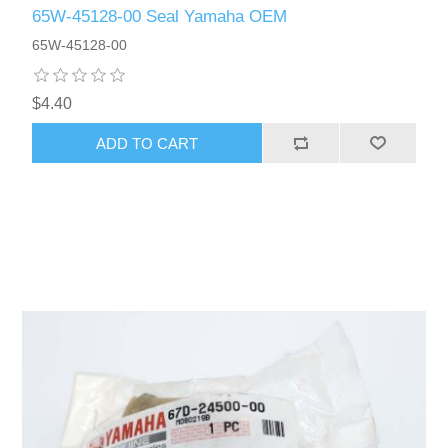
65W-45128-00 Seal Yamaha OEM
65W-45128-00
$4.40
ADD TO CART