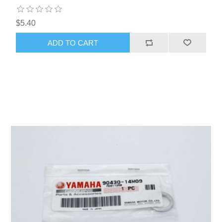
$5.40
ADD TO CART