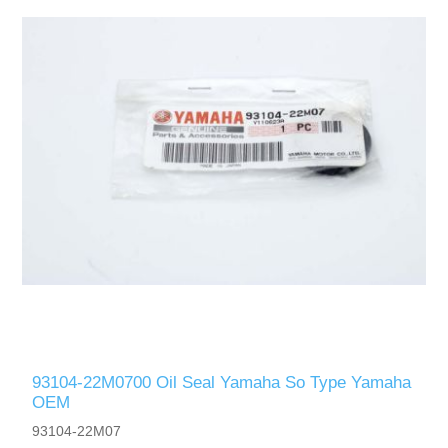
93104-22M0700 Oil Seal Yamaha So Type Yamaha
OEM
93104-22M07