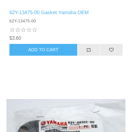
62Y-13475-00 Gasket Yamaha OEM
62Y-13475-00
$3.60
ADD TO CART