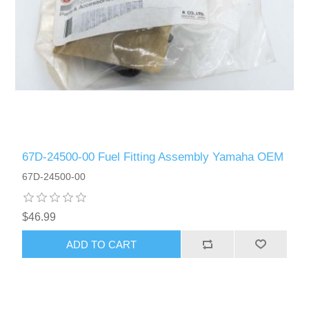
67D-24500-00 Fuel Fitting Assembly Yamaha OEM
67D-24500-00
$46.99
ADD TO CART