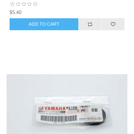
$5.40
ADD TO CART