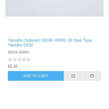
Yamaha Outboard 93104-16M01 Oil Seal Type
Yamaha OEM
93104-16M01
$5.20
ADD TO CART