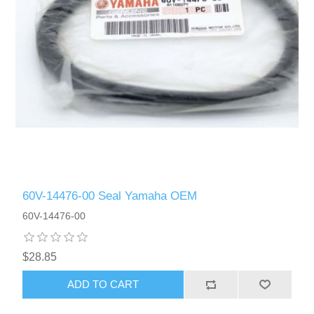
60V-14476-00 Seal Yamaha OEM
60V-14476-00
$28.85
ADD TO CART