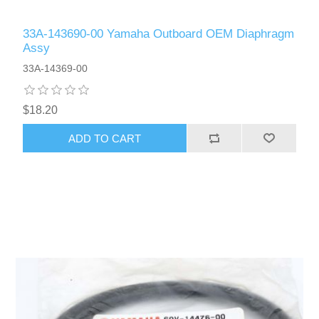
33A-143690-00 Yamaha Outboard OEM Diaphragm
Assy
33A-14369-00
$18.20
ADD TO CART