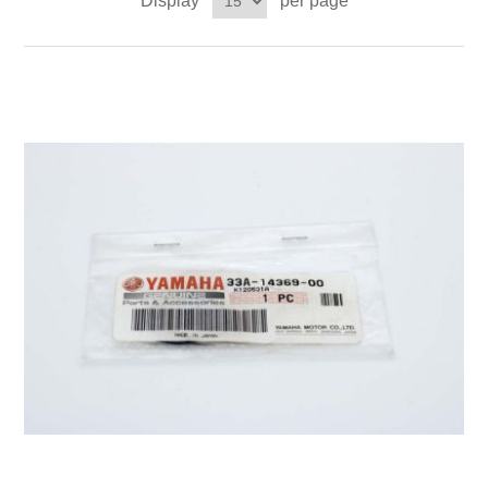
Display
per page