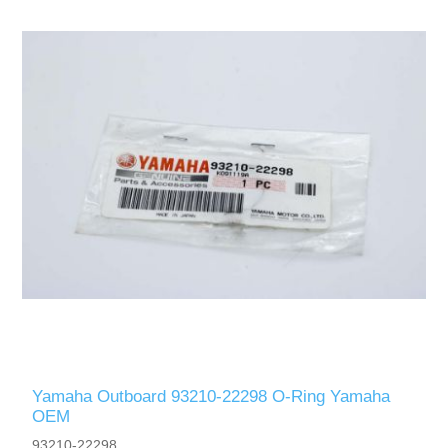
Yamaha Outboard 93210-22298 O-Ring Yamaha
OEM
93210-22298