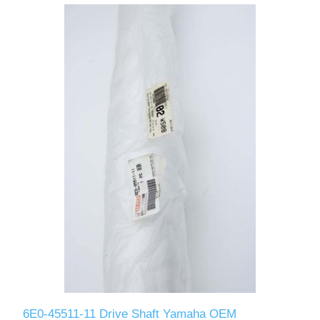
6E0-45511-11 Drive Shaft Yamaha OEM