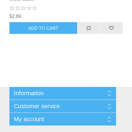
$2.89
ADD TO CART
Information
Sitemap
Customer service
Privacy notice
Conditions of Use
Search
My account
About us
News
Contact us
Blog
Orders