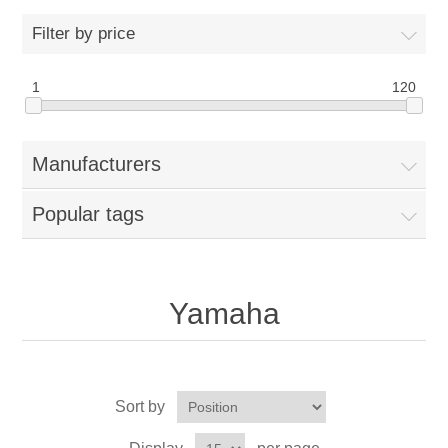
Filter by price
1
120
Manufacturers
Popular tags
Yamaha
Sort by