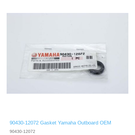
90430-12072 Gasket Yamaha Outboard OEM
90430-12072