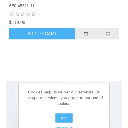
6E0-45511-11
$119.99
ADD TO CART
Cookies help us deliver our services. By
using our services, you agree to our use of
cookies.
OK
Learn more