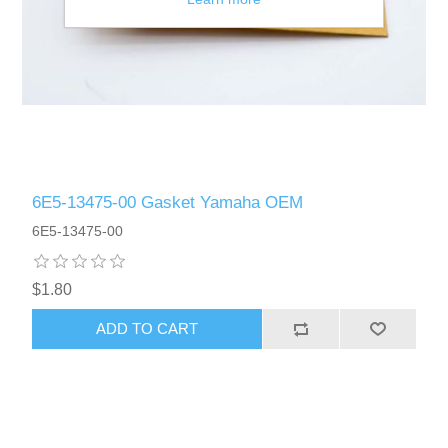
6E5-13475-00 Gasket Yamaha OEM
6E5-13475-00
$1.80
ADD TO CART