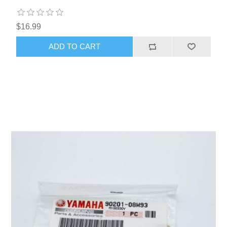
$16.99
ADD TO CART