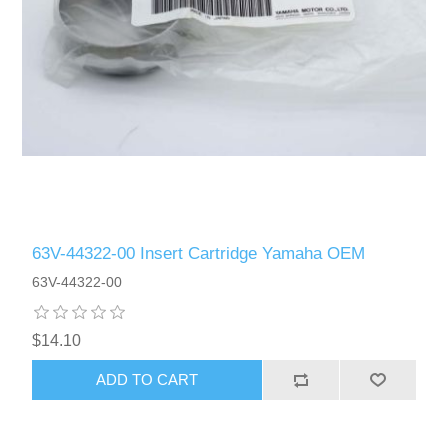
63V-44322-00 Insert Cartridge Yamaha OEM
63V-44322-00
$14.10
ADD TO CART