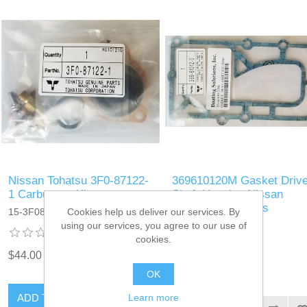
Nissan Tohatsu 3F0-87122-
369610120M Gasket Driv
1 Carburetor Kit
Shaft Housing Nissan
Tohatsu Outboards
Cookies help us deliver our services. By
15-3F0871221M
369610120M
using our services, you agree to our use of
cookies.
$44.00
$4.25
OK
ADD TO CART
Learn more