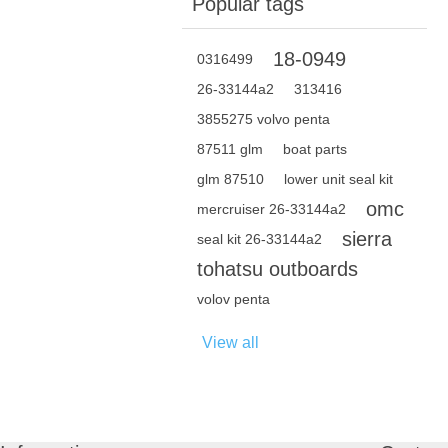
Popular tags
18-0949
0316499
26-33144a2
313416
3855275 volvo penta
87511 glm
boat parts
glm 87510
lower unit seal kit
omc
mercruiser 26-33144a2
sierra
seal kit 26-33144a2
tohatsu outboards
volov penta
View all