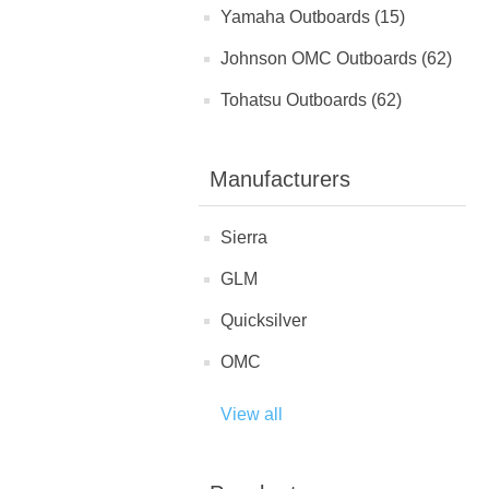
Yamaha Outboards (15)
Johnson OMC Outboards (62)
Tohatsu Outboards (62)
Manufacturers
Sierra
GLM
Quicksilver
OMC
View all