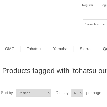
Register
Log 
OMC
Tohatsu
Yamaha
Sierra
Qu
Products tagged with 'tohatsu ou
Sort by
Display
per page