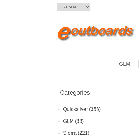
GLM
Categories
Quicksilver (353)
GLM (33)
Sierra (221)