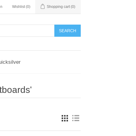
in
Wishlist
(0)
Shopping cart
(0)
SEARCH
icksilver
tboards'