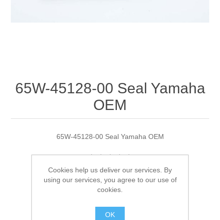
65W-45128-00 Seal Yamaha
OEM
65W-45128-00 Seal Yamaha OEM
Cookies help us deliver our services. By
Manufacturer:
Yamaha
using our services, you agree to our use of
cookies.
Availability:
1 in stock
OK
SKU:
65W-45128-00