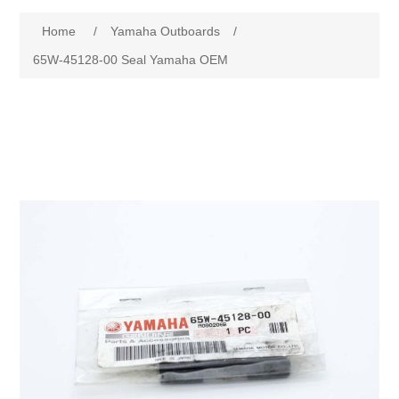
Home
/
Yamaha Outboards
/
65W-45128-00 Seal Yamaha OEM