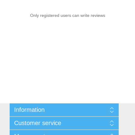
Only registered users can write reviews
Information
Sitemap
Customer service
Privacy notice
Conditions of Use
Search