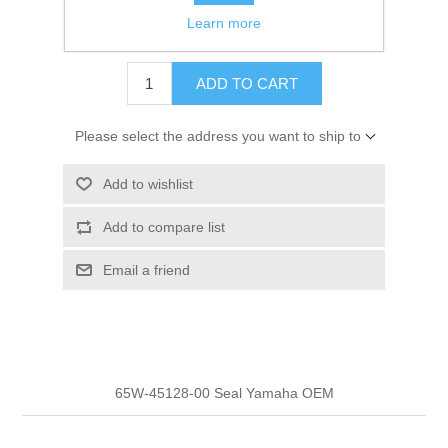
Learn more
$4.40
ADD TO CART
Please select the address you want to ship to
Add to wishlist
Add to compare list
Email a friend
65W-45128-00 Seal Yamaha OEM