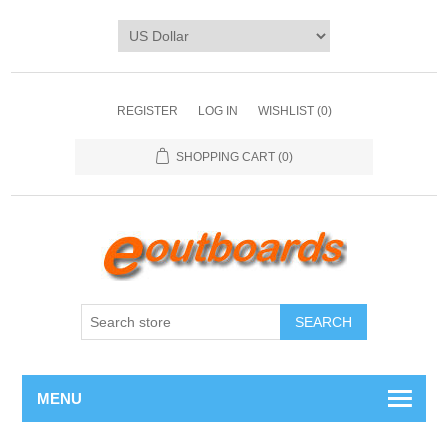
REGISTER
LOG IN
WISHLIST
(0)
SHOPPING CART
(0)
SEARCH
MENU