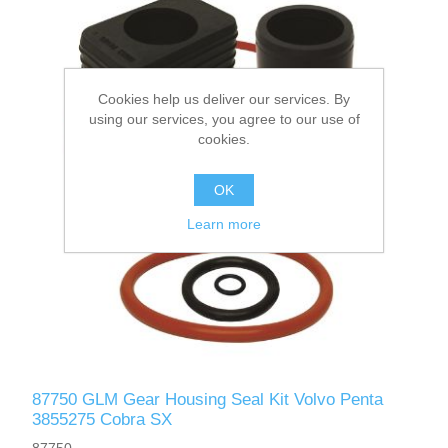
Cookies help us deliver our services. By
using our services, you agree to our use of
cookies.
OK
Learn more
87750 GLM Gear Housing Seal Kit Volvo Penta
3855275 Cobra SX