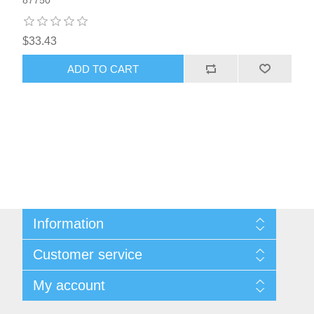
87750
$33.43
ADD TO CART
Information
Sitemap
Customer service
Privacy notice
Conditions of Use
Search
My account
About us
News
Contact us
Blog
Orders