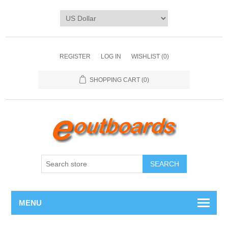
REGISTER
LOG IN
WISHLIST
(0)
SHOPPING CART
(0)
SEARCH
MENU