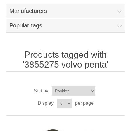
Manufacturers
Popular tags
Products tagged with
'3855275 volvo penta'
Sort by
Display
per page