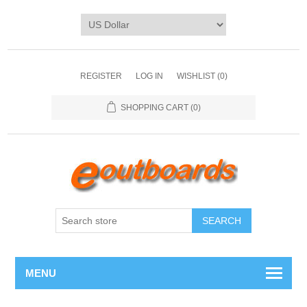
REGISTER
LOG IN
WISHLIST
(0)
SHOPPING CART
(0)
SEARCH
MENU