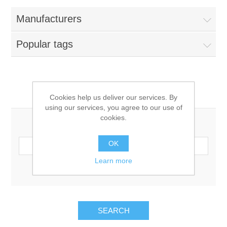
Manufacturers
Popular tags
Search
Cookies help us deliver our services. By
using our services, you agree to our use of
cookies.
Search keyword:
OK
Learn more
Advanced search
SEARCH