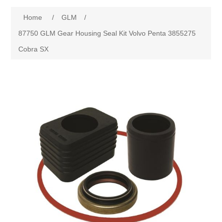
Home
/
GLM
/
87750 GLM Gear Housing Seal Kit Volvo Penta 3855275
Cobra SX