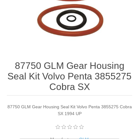
87750 GLM Gear Housing
Seal Kit Volvo Penta 3855275
Cobra SX
87750 GLM Gear Housing Seal Kit Volvo Penta 3855275 Cobra
SX 1994 UP