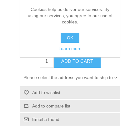
Manufacturer:
GLM
Cookies help us deliver our services. By
Availability:
1 in stock
using our services, you agree to our use of
cookies.
SKU:
87750
GTIN:
754739877500
OK
$33.43
Learn more
ADD TO CART
Please select the address you want to ship to
Add to wishlist
Add to compare list
Email a friend