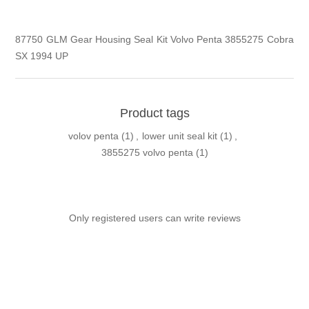
87750 GLM Gear Housing Seal Kit Volvo Penta 3855275 Cobra
SX 1994 UP
Product tags
volov penta
(1)
,
lower unit seal kit
(1)
,
3855275 volvo penta
(1)
Only registered users can write reviews