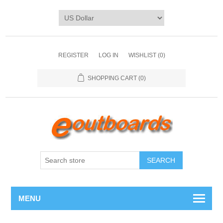
REGISTER
LOG IN
WISHLIST
(0)
SHOPPING CART
(0)
SEARCH
MENU