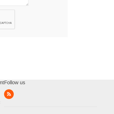
nt
Follow us
t