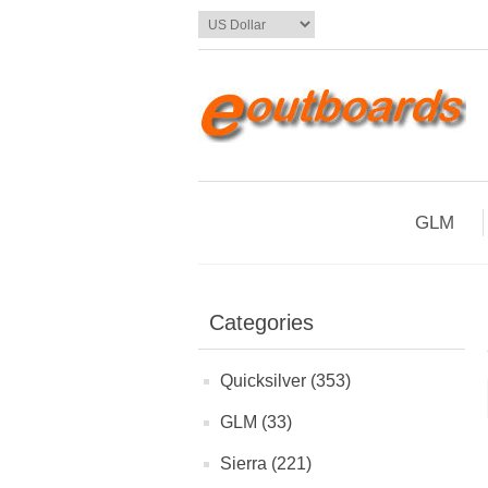
GLM
Categories
Quicksilver (353)
GLM (33)
Sierra (221)