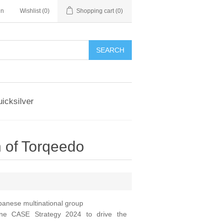
in
Wishlist
(0)
Shopping cart
(0)
SEARCH
icksilver
 of Torqeedo
panese multinational group
ine CASE Strategy 2024 to drive the