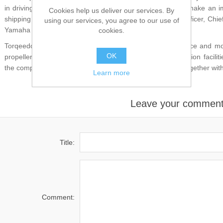
in driving the electrification of our marine applications to make an 
Cookies help us deliver our services. By
shipping industry," says Toshiaki Ibata, Senior Executive Officer, Chi
using our services, you agree to our use of
Yamaha Motor.
cookies.
Torqeedo has almost two decades of knowledge experience and more
OK
propellers and electrical systems as well as series production facil
the company now intends to use to develop boat motors together wi
Learn more
Leave your commen
Title:
Comment: