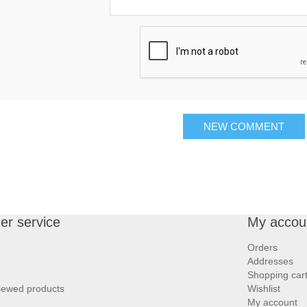
NEW COMMENT
r service
My accou
Orders
Addresses
Shopping car
iewed products
Wishlist
My account