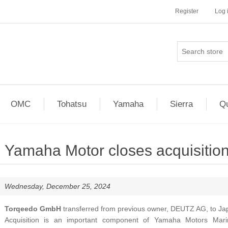
Register
Log 
OMC
Tohatsu
Yamaha
Sierra
Qu
Yamaha Motor closes acquisition
Wednesday, December 25, 2024
Torqeedo GmbH
transferred from previous owner, DEUTZ AG, to Ja
Acquisition is an important component of Yamaha Motors Mar