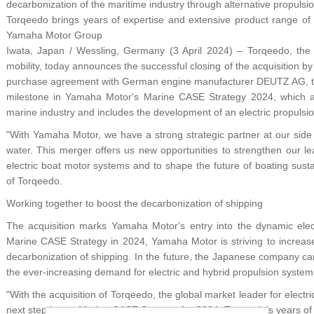
decarbonization of the maritime industry through alternative propulsi
Torqeedo brings years of expertise and extensive product range of 
Yamaha Motor Group
Iwata, Japan / Wessling, Germany (3 April 2024) – Torqeedo, the g
mobility, today announces the successful closing of the acquisition 
purchase agreement with German engine manufacturer DEUTZ AG, th
milestone in Yamaha Motor's Marine CASE Strategy 2024, which ai
marine industry and includes the development of an electric propulsion
"With Yamaha Motor, we have a strong strategic partner at our side t
water. This merger offers us new opportunities to strengthen our le
electric boat motor systems and to shape the future of boating sus
of Torqeedo.
Working together to boost the decarbonization of shipping
The acquisition marks Yamaha Motor's entry into the dynamic elect
Marine CASE Strategy in 2024, Yamaha Motor is striving to increase
decarbonization of shipping. In the future, the Japanese company c
the ever-increasing demand for electric and hybrid propulsion system
"With the acquisition of Torqeedo, the global market leader for electri
next step in our Marine CASE Strategy for 2024. Torqeedo's years of 