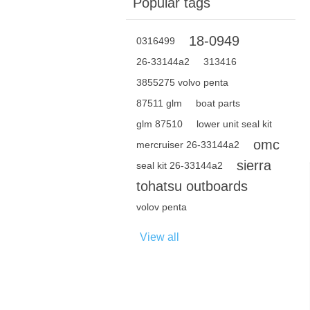
Popular tags
18-0949
0316499
26-33144a2
313416
3855275 volvo penta
87511 glm
boat parts
glm 87510
lower unit seal kit
omc
mercruiser 26-33144a2
sierra
seal kit 26-33144a2
tohatsu outboards
volov penta
View all