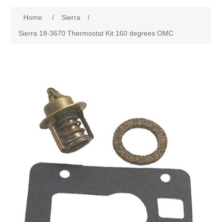
Home
/
Sierra
/
Sierra 18-3670 Thermostat Kit 160 degrees OMC