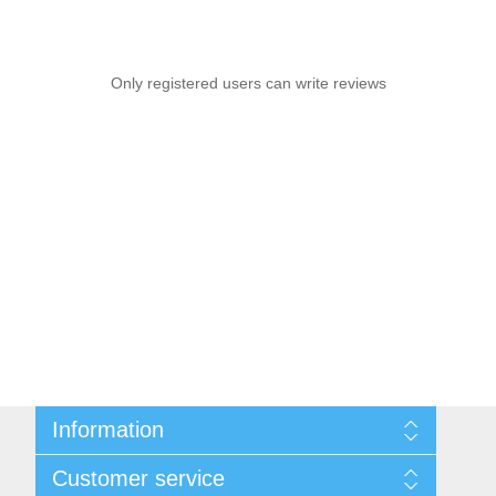
Only registered users can write reviews
Information
Sitemap
Customer service
Privacy notice