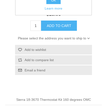
OK
GTIN:
30999621573
Learn more
$13.95
ADD TO CART
Please select the address you want to ship to
Add to wishlist
Add to compare list
Email a friend
Sierra 18-3670 Thermostat Kit 160 degrees OMC