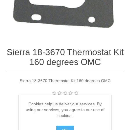
Sierra 18-3670 Thermostat Kit
160 degrees OMC
Sierra 18-3670 Thermostat Kit 160 degrees OMC
Cookies help us deliver our services. By
Manufacturer:
Sierra
using our services, you agree to our use of
Availability:
2 in stock
cookies.
SKU:
18-3670 Out of Stock