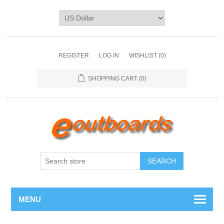
REGISTER
LOG IN
WISHLIST
(0)
SHOPPING CART
(0)
SEARCH
MENU