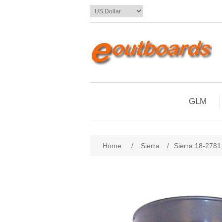
GLM
Home
/
Sierra
/
Sierra 18-278