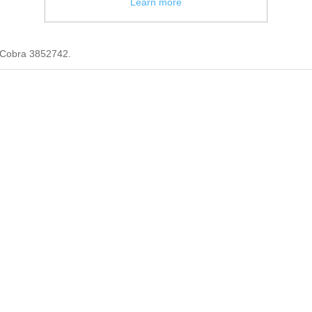
Learn more
 Cobra 3852742.