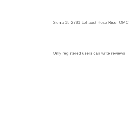
Sierra 18-2781 Exhaust Hose Riser OMC
Only registered users can write reviews