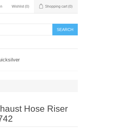
in
Wishlist
(0)
Shopping cart
(0)
SEARCH
icksilver
xhaust Hose Riser
742