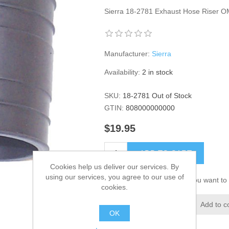
Sierra 18-2781 Exhaust Hose Riser 
Manufacturer:
Sierra
Availability:
2 in stock
SKU:
18-2781 Out of Stock
GTIN:
808000000000
$19.95
ADD TO CART
Cookies help us deliver our services. By
using our services, you agree to our use of
Please select the address you want to 
cookies.
Add to wishlist
Add to c
OK