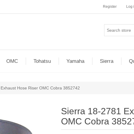
Register
Log 
OMC
Tohatsu
Yamaha
Sierra
Qu
1 Exhaust Hose Riser OMC Cobra 3852742
Sierra 18-2781 E
OMC Cobra 3852