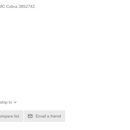
OMC Cobra 3852742.
ship to
ompare list
Email a friend