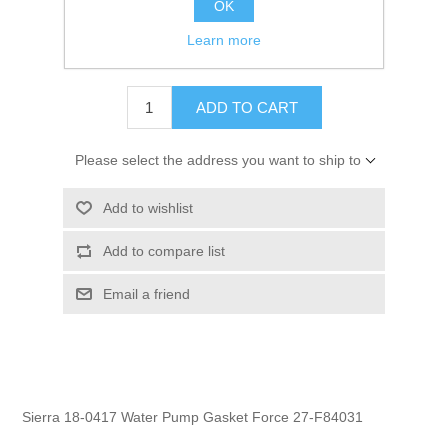
OK
GTIN:
808000000000
Learn more
$2.25
ADD TO CART
Please select the address you want to ship to
Add to wishlist
Add to compare list
Email a friend
Sierra 18-0417 Water Pump Gasket Force 27-F84031