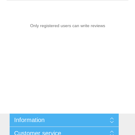
Only registered users can write reviews
Information
Sitemap
Customer service