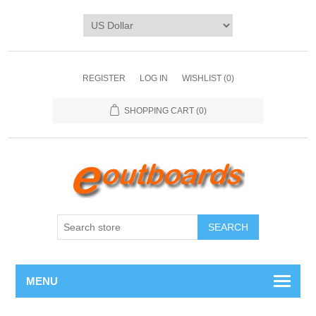
REGISTER
LOG IN
WISHLIST
(0)
SHOPPING CART
(0)
SEARCH
MENU