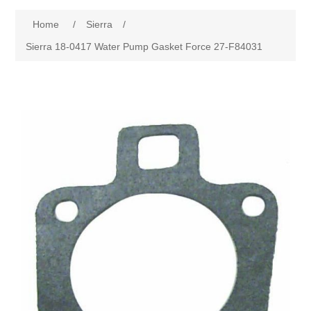
Home
/
Sierra
/
Sierra 18-0417 Water Pump Gasket Force 27-F84031