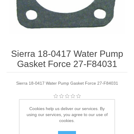
Sierra 18-0417 Water Pump
Gasket Force 27-F84031
Sierra 18-0417 Water Pump Gasket Force 27-F84031
Manufacturer:
Sierra
Cookies help us deliver our services. By
using our services, you agree to our use of
Availability:
1 in stock
cookies.
SKU:
18-0417