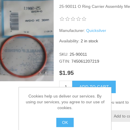
25-90011 O Ring Carrier Assembly M
Manufacturer:
Quicksilver
Availability:
2 in stock
SKU:
25-90011
GTIN:
745061207219
$1.95
ADD TO CART
Cookies help us deliver our services. By
using our services, you agree to our use of
Please select the address you want to 
cookies.
Add to wishlist
Add to c
OK