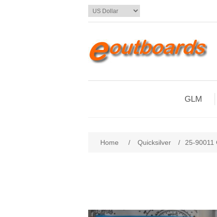
GLM
Home
/
Quicksilver
/
25-90011 