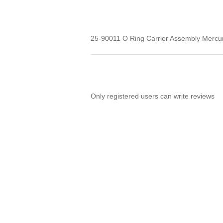
25-90011 O Ring Carrier Assembly Merc
Only registered users can write reviews