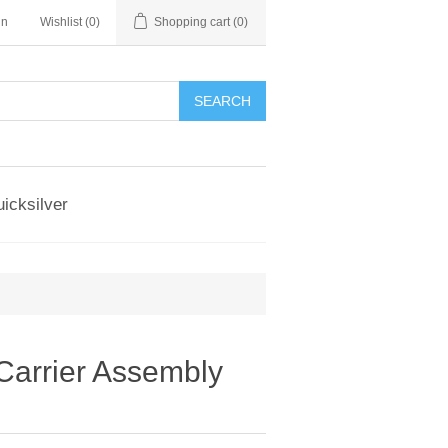
in
Wishlist
(0)
Shopping cart
(0)
SEARCH
icksilver
Carrier Assembly