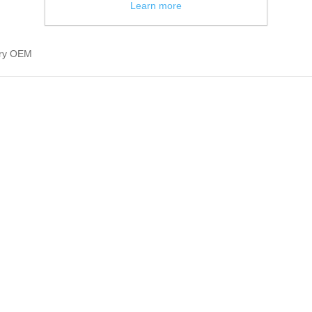
Learn more
ury OEM