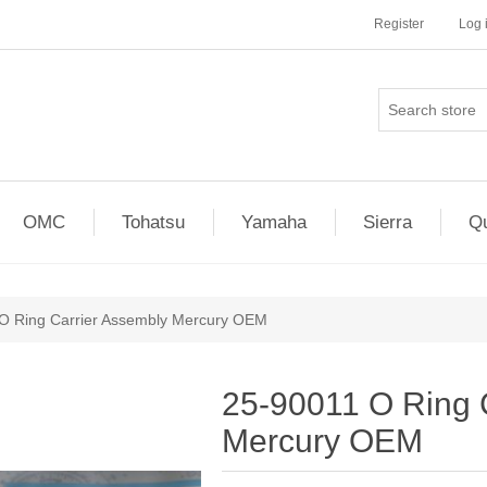
Register
Log 
OMC
Tohatsu
Yamaha
Sierra
Qu
O Ring Carrier Assembly Mercury OEM
25-90011 O Ring 
Mercury OEM