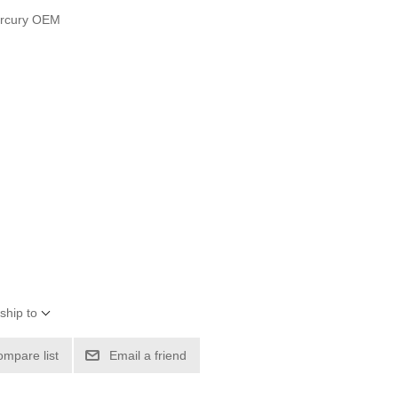
ercury OEM
ship to
ompare list
Email a friend