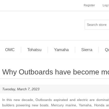
Register
Log 
OMC
Tohatsu
Yamaha
Sierra
Qu
Why Outboards have become more
Tuesday, March 7, 2023
In this new decade, Outboards aspirated and electric are domina
builders powering new boats. Mercury marine, Yamaha, Honda a