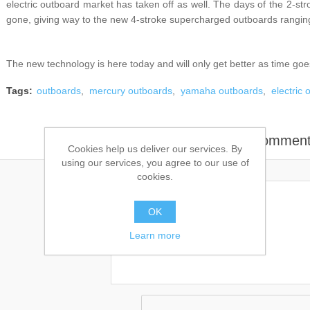
electric outboard market has taken off as well. The days of the 2-st
gone, giving way to the new 4-stroke supercharged outboards ranging
The new technology is here today and will only get better as time goe
Tags:
outboards
,
mercury outboards
,
yamaha outboards
,
electric
Leave your commen
Cookies help us deliver our services. By
using our services, you agree to our use of
cookies.
OK
Comment:
Learn more