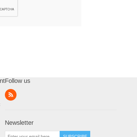
nt
Follow us
t
Newsletter
SUBSCRIBE