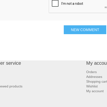
NEW COMMENT
r service
My accou
Orders
Addresses
Shopping car
iewed products
Wishlist
My account