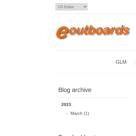
GLM
Blog archive
2023
March (1)