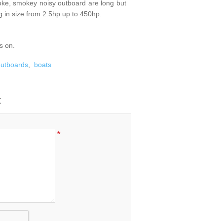
roke, smokey noisy outboard are long but
 in size from 2.5hp up to 450hp.
s on.
 outboards
,
boats
t
*