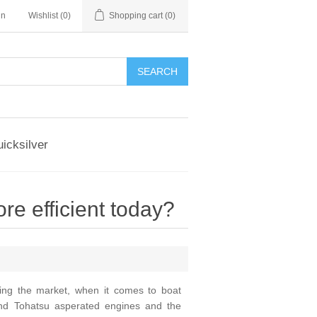
in
Wishlist
(0)
Shopping cart
(0)
SEARCH
icksilver
 efficient today?
ting the market, when it comes to boat
nd Tohatsu asperated engines and the