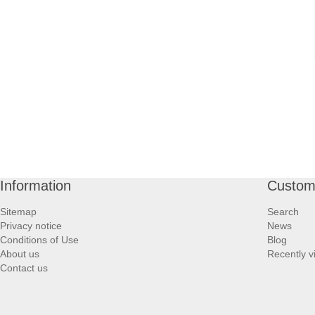
Information
Custome
Sitemap
Search
Privacy notice
News
Conditions of Use
Blog
About us
Recently v
Contact us