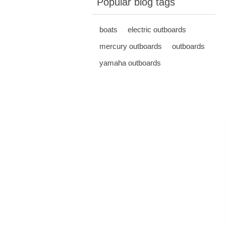
Popular blog tags
boats
electric outboards
mercury outboards
outboards
yamaha outboards