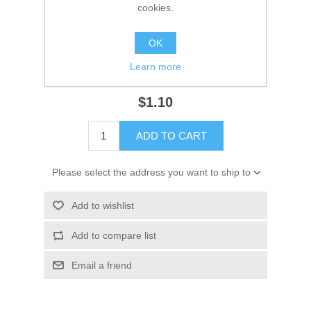
Manufacturer:
Sierra
cookies.
Availability:
13 in stock
OK
SKU:
18-8201
Learn more
GTIN:
030999309969
$1.10
ADD TO CART
Please select the address you want to ship to
Add to wishlist
Add to compare list
Email a friend