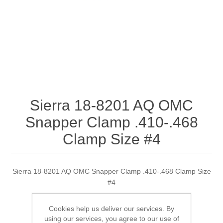
Sierra 18-8201 AQ OMC
Snapper Clamp .410-.468
Clamp Size #4
Sierra 18-8201 AQ OMC Snapper Clamp .410-.468 Clamp Size
#4
Cookies help us deliver our services. By
using our services, you agree to our use of