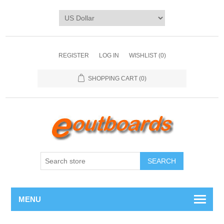
REGISTER
LOG IN
WISHLIST
(0)
SHOPPING CART
(0)
SEARCH
MENU