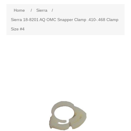
Home
/
Sierra
/
Sierra 18-8201 AQ OMC Snapper Clamp .410-.468 Clamp
Size #4