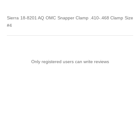
Sierra 18-8201 AQ OMC Snapper Clamp .410-.468 Clamp Size
#4
Only registered users can write reviews