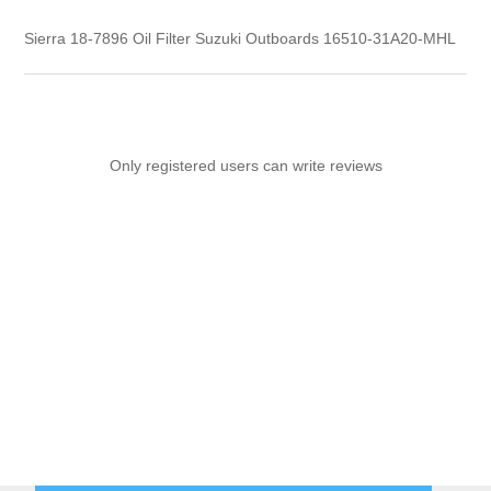
Sierra 18-7896 Oil Filter Suzuki Outboards 16510-31A20-MHL
Only registered users can write reviews