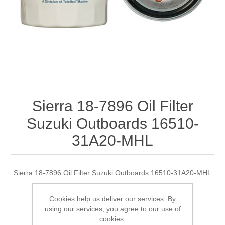
Sierra 18-7896 Oil Filter
Suzuki Outboards 16510-
31A20-MHL
Sierra 18-7896 Oil Filter Suzuki Outboards 16510-31A20-MHL
Cookies help us deliver our services. By
using our services, you agree to our use of
Manufacturer:
Sierra
cookies.