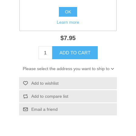
Availability:
1 in stock
OK
SKU:
18-7896
Learn more
GTIN:
808282186401
$7.95
ADD TO CART
Please select the address you want to ship to
Add to wishlist
Add to compare list
Email a friend