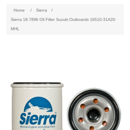
Home
/
Sierra
/
Sierra 18-7896 Oil Filter Suzuki Outboards 16510-31A20-
MHL