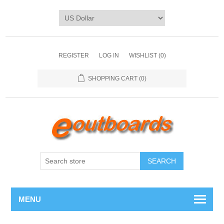
REGISTER
LOG IN
WISHLIST
(0)
SHOPPING CART
(0)
SEARCH
MENU