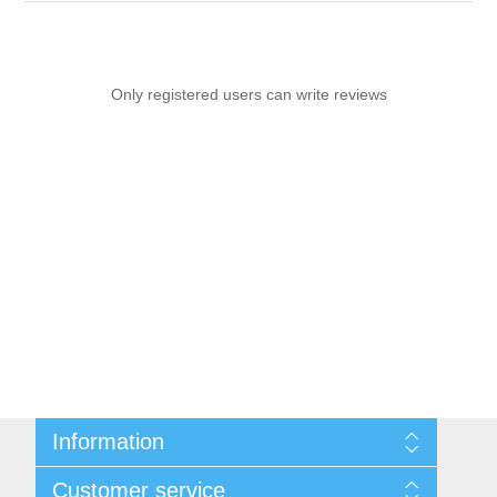
Only registered users can write reviews
Information
Sitemap
Customer service