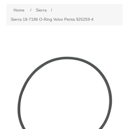
Home
/
Sierra
/
Sierra 18-7186 O-Ring Volvo Penta 925259-4