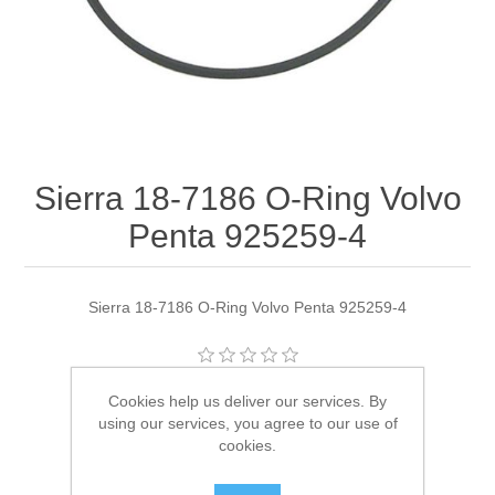
Sierra 18-7186 O-Ring Volvo
Penta 925259-4
Sierra 18-7186 O-Ring Volvo Penta 925259-4
Manufacturer:
Sierra
Cookies help us deliver our services. By
using our services, you agree to our use of
Availability:
5 in stock
cookies.
SKU:
18-7186