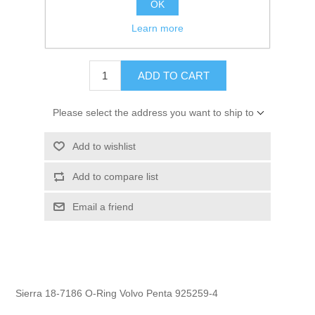
OK
GTIN:
030999321985
Learn more
$2.69
ADD TO CART
Please select the address you want to ship to
Add to wishlist
Add to compare list
Email a friend
Sierra 18-7186 O-Ring Volvo Penta 925259-4