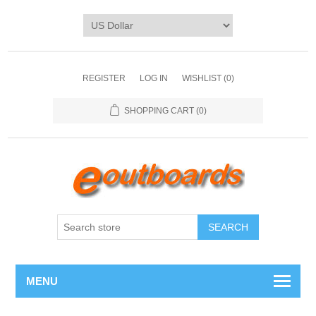
REGISTER
LOG IN
WISHLIST
(0)
SHOPPING CART
(0)
SEARCH
MENU