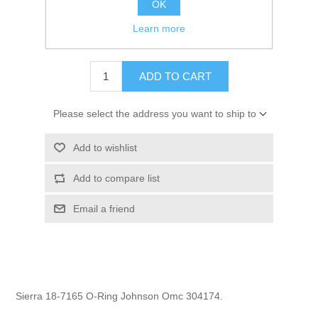
OK
GTIN:
808282165437
Learn more
$0.69
ADD TO CART
Please select the address you want to ship to
Add to wishlist
Add to compare list
Email a friend
Sierra 18-7165 O-Ring Johnson Omc 304174.