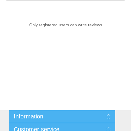
Only registered users can write reviews
Information
Sitemap
Customer service