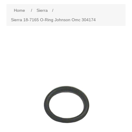
Home
/
Sierra
/
Sierra 18-7165 O-Ring Johnson Omc 304174