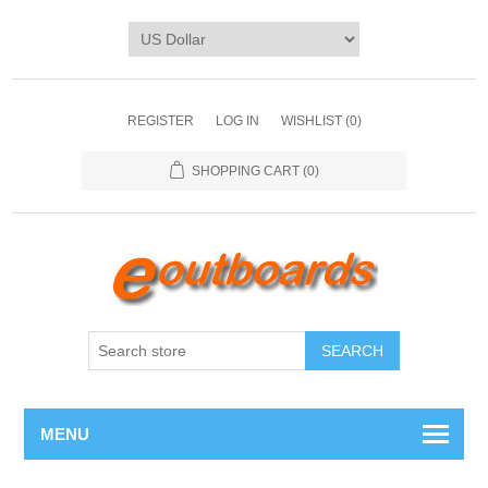
REGISTER
LOG IN
WISHLIST
(0)
SHOPPING CART
(0)
SEARCH
MENU