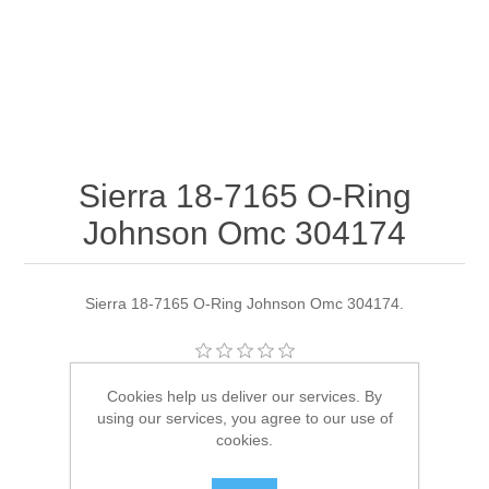
Sierra 18-7165 O-Ring
Johnson Omc 304174
Sierra 18-7165 O-Ring Johnson Omc 304174.
Manufacturer:
Sierra
Cookies help us deliver our services. By
using our services, you agree to our use of
Availability:
4 in stock
cookies.
SKU:
18-7165