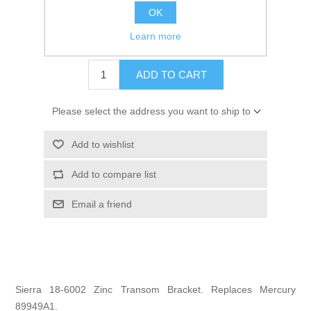
OK
GTIN:
30999313409
Learn more
$27.95
ADD TO CART
Please select the address you want to ship to
Add to wishlist
Add to compare list
Email a friend
Sierra 18-6002 Zinc Transom Bracket. Replaces Mercury
89949A1.