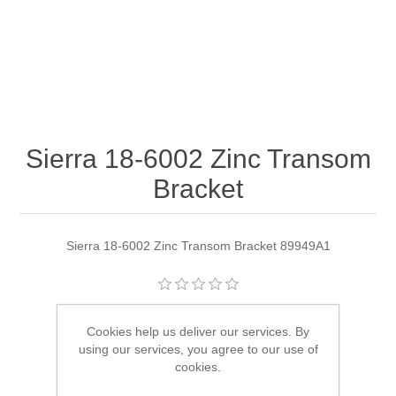
Sierra 18-6002 Zinc Transom
Bracket
Sierra 18-6002 Zinc Transom Bracket 89949A1
Manufacturer:
Sierra
Cookies help us deliver our services. By
using our services, you agree to our use of
Availability:
1 in stock
cookies.
SKU:
18-6002