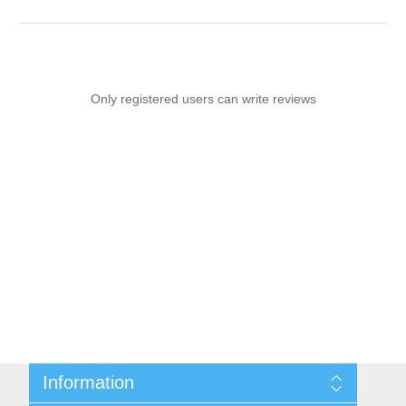
Only registered users can write reviews
Information