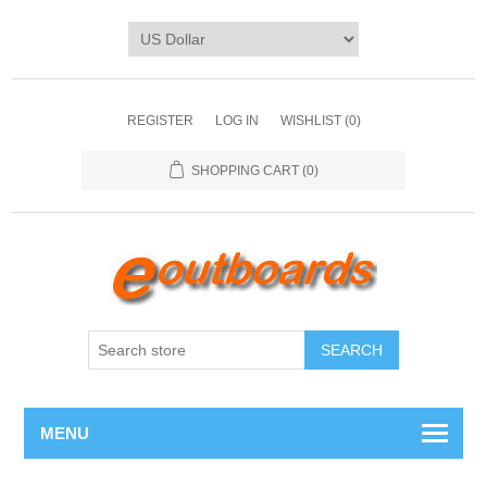
REGISTER
LOG IN
WISHLIST
(0)
SHOPPING CART
(0)
SEARCH
MENU