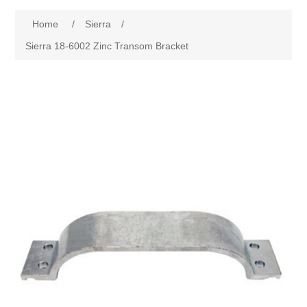
Home
/
Sierra
/
Sierra 18-6002 Zinc Transom Bracket