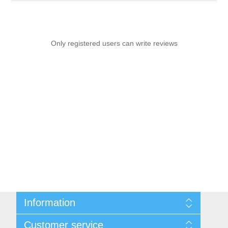
Only registered users can write reviews
Information
Sitemap
Customer service