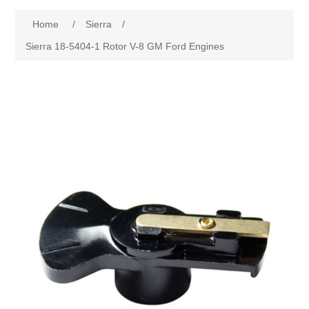
Home
/
Sierra
/
Sierra 18-5404-1 Rotor V-8 GM Ford Engines