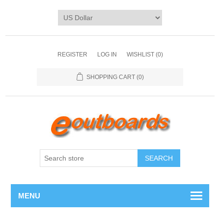
REGISTER
LOG IN
WISHLIST
(0)
SHOPPING CART
(0)
SEARCH
MENU