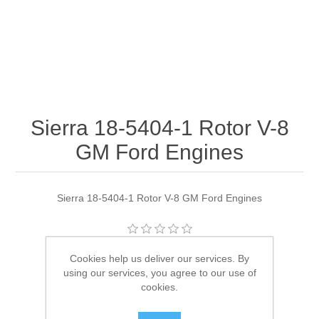
Sierra 18-5404-1 Rotor V-8
GM Ford Engines
Sierra 18-5404-1 Rotor V-8 GM Ford Engines
Manufacturer:
Sierra
Cookies help us deliver our services. By
using our services, you agree to our use of
Availability:
1 in stock
cookies.
SKU:
18-5404-1