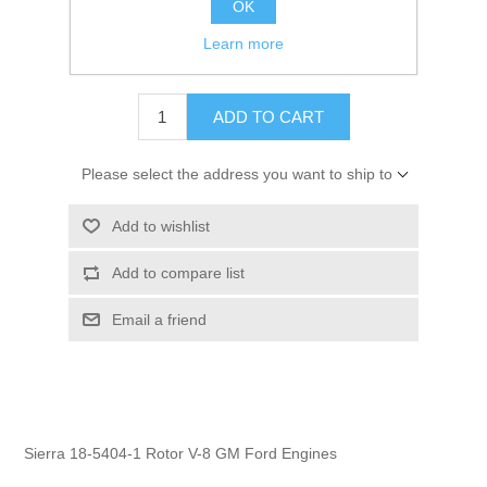
OK
GTIN:
808282244392
Learn more
$6.13
ADD TO CART
Please select the address you want to ship to
Add to wishlist
Add to compare list
Email a friend
Sierra 18-5404-1 Rotor V-8 GM Ford Engines