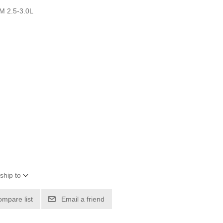
M 2.5-3.0L
ship to
ompare list
Email a friend