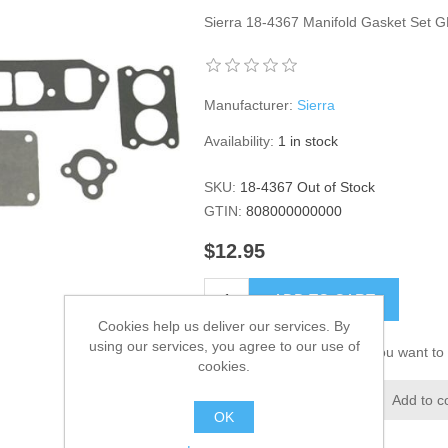
Sierra 18-4367 Manifold Gasket Set G
Manufacturer:
Sierra
Availability:
1 in stock
SKU:
18-4367 Out of Stock
GTIN:
808000000000
$12.95
ADD TO CART
Cookies help us deliver our services. By
using our services, you agree to our use of
Please select the address you want to 
cookies.
Add to wishlist
Add to c
OK