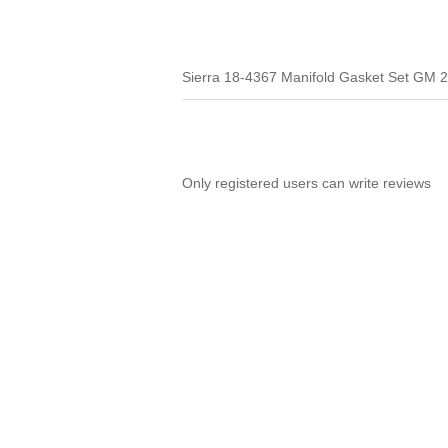
Sierra 18-4367 Manifold Gasket Set GM 2
Only registered users can write reviews