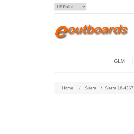
GLM
Home
/
Sierra
/
Sierra 18-4367