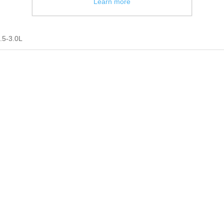
Learn more
.5-3.0L