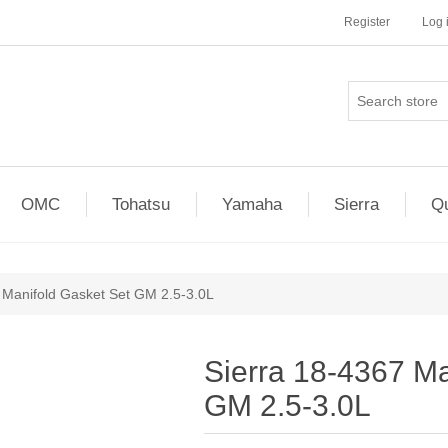
Register
Log 
OMC
Tohatsu
Yamaha
Sierra
Qu
 Manifold Gasket Set GM 2.5-3.0L
Sierra 18-4367 Ma
GM 2.5-3.0L