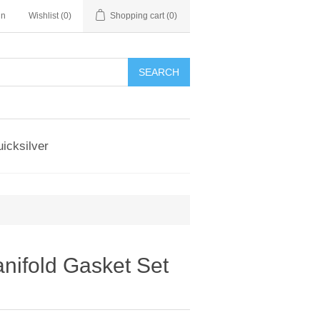
in
Wishlist
(0)
Shopping cart
(0)
SEARCH
icksilver
nifold Gasket Set