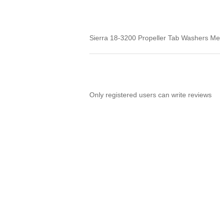
Sierra 18-3200 Propeller Tab Washers Me
Only registered users can write reviews