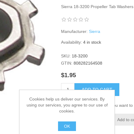
Sierra 18-3200 Propeller Tab Washer
Manufacturer:
Sierra
Availability:
4 in stock
SKU:
18-3200
GTIN:
808282164508
$1.95
ADD TO CART
Cookies help us deliver our services. By
using our services, you agree to our use of
Please select the address you want to 
cookies.
Add to wishlist
Add to c
OK