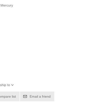
s Mercury
ship to
ompare list
Email a friend