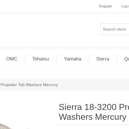
Register
Log 
OMC
Tohatsu
Yamaha
Sierra
Qu
 Propeller Tab Washers Mercury
Sierra 18-3200 Pr
Washers Mercury