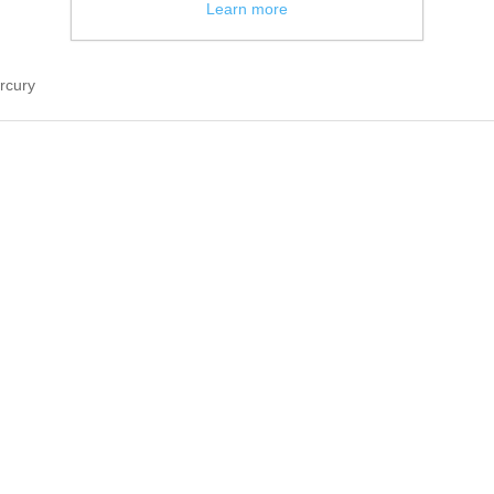
Learn more
rcury