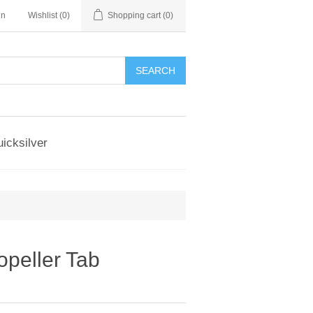
in
Wishlist
(0)
Shopping cart
(0)
SEARCH
icksilver
opeller Tab