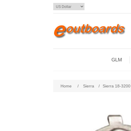
GLM
Home
/
Sierra
/
Sierra 18-3200