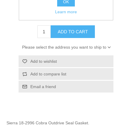
OK
GTIN:
808282164461
Learn more
$1.95
ADD TO CART
Please select the address you want to ship to
Add to wishlist
Add to compare list
Email a friend
Sierra 18-2996 Cobra Outdrive Seal Gasket.