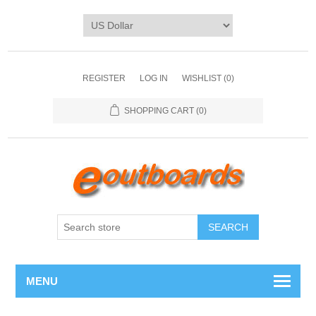
REGISTER
LOG IN
WISHLIST
(0)
SHOPPING CART
(0)
SEARCH
MENU