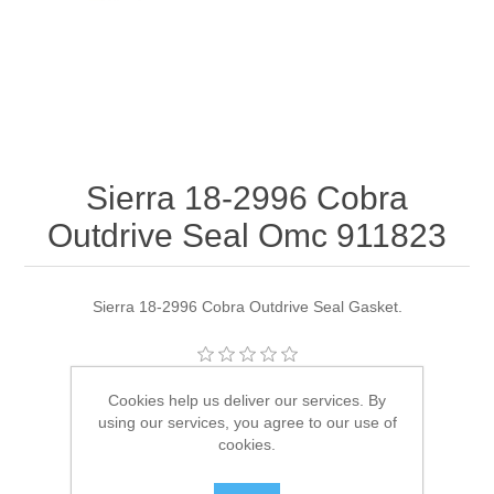
Sierra 18-2996 Cobra
Outdrive Seal Omc 911823
Sierra 18-2996 Cobra Outdrive Seal Gasket.
Manufacturer:
Sierra
Cookies help us deliver our services. By
using our services, you agree to our use of
Availability:
6 in stock
cookies.
SKU:
18-2996