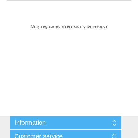
Only registered users can write reviews
Information
Sitemap
Customer service