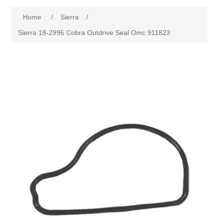
Home
/
Sierra
/
Sierra 18-2996 Cobra Outdrive Seal Omc 911823