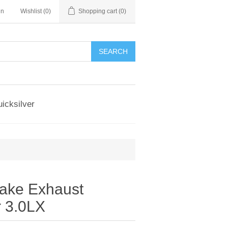
in
Wishlist
(0)
Shopping cart
(0)
SEARCH
icksilver
take Exhaust
r 3.0LX