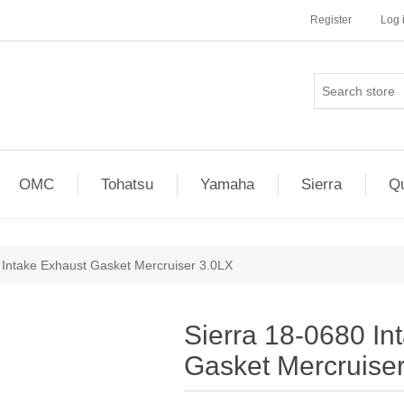
Register
Log 
OMC
Tohatsu
Yamaha
Sierra
Qu
 Intake Exhaust Gasket Mercruiser 3.0LX
Sierra 18-0680 In
Gasket Mercruise