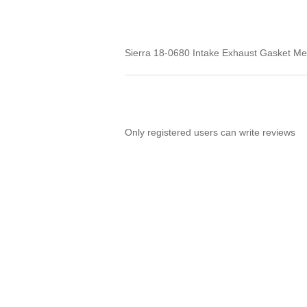
Sierra 18-0680 Intake Exhaust Gasket Me
Only registered users can write reviews