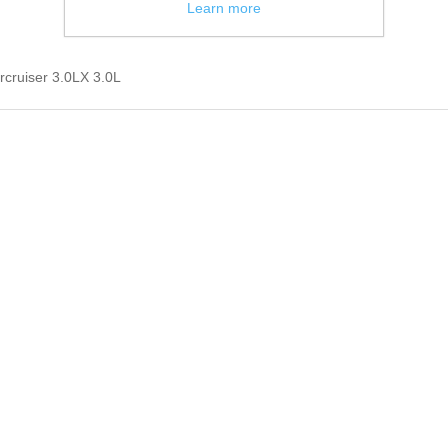
Learn more
rcruiser 3.0LX 3.0L