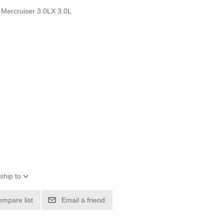
 Mercruiser 3.0LX 3.0L
ship to
ompare list
Email a friend