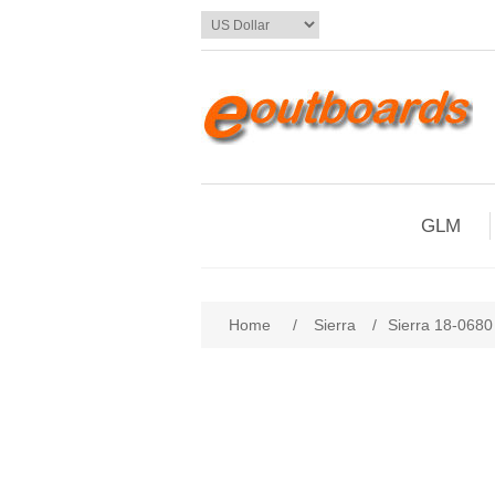
GLM
Home
/
Sierra
/
Sierra 18-0680