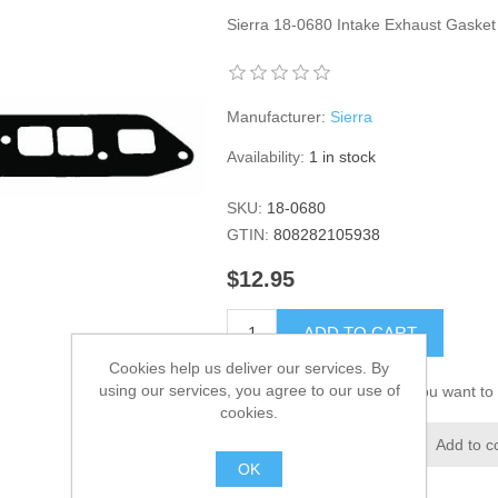
Sierra 18-0680 Intake Exhaust Gasket
Manufacturer:
Sierra
Availability:
1 in stock
SKU:
18-0680
GTIN:
808282105938
$12.95
ADD TO CART
Cookies help us deliver our services. By
using our services, you agree to our use of
Please select the address you want to 
cookies.
Add to wishlist
Add to c
OK