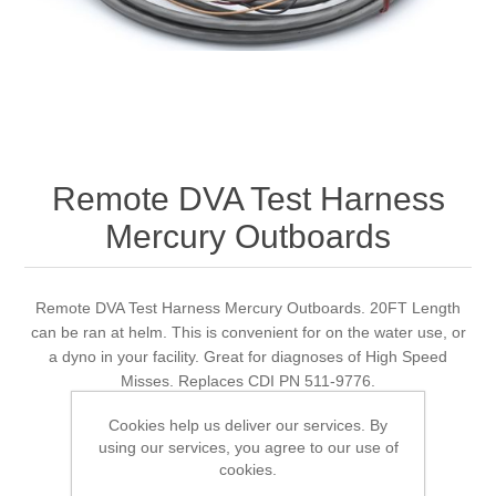
Remote DVA Test Harness
Mercury Outboards
Remote DVA Test Harness Mercury Outboards. 20FT Length
can be ran at helm. This is convenient for on the water use, or
a dyno in your facility. Great for diagnoses of High Speed
Misses. Replaces CDI PN 511-9776.
Cookies help us deliver our services. By
using our services, you agree to our use of
cookies.
Manufacturer:
Quicksilver