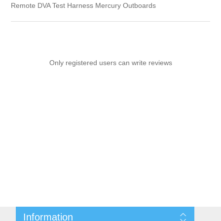
Remote DVA Test Harness Mercury Outboards
Only registered users can write reviews
Information