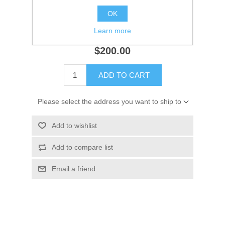
Availability:
1 in stock
OK
Learn more
SKU:
9776
$200.00
ADD TO CART
Please select the address you want to ship to
Add to wishlist
Add to compare list
Email a friend