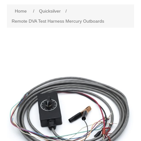
Home
/
Quicksilver
/
Remote DVA Test Harness Mercury Outboards