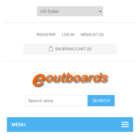
REGISTER
LOG IN
WISHLIST
(0)
SHOPPING CART
(0)
SEARCH
MENU