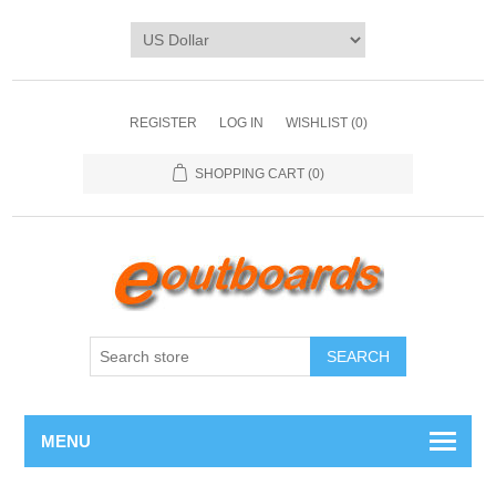
REGISTER
LOG IN
WISHLIST
(0)
SHOPPING CART
(0)
SEARCH
MENU