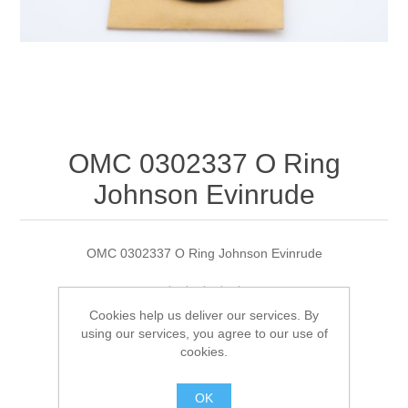
OMC 0302337 O Ring
Johnson Evinrude
OMC 0302337 O Ring Johnson Evinrude
Cookies help us deliver our services. By
Manufacturer:
OMC
using our services, you agree to our use of
cookies.
Availability:
1 in stock
OK
SKU:
302337