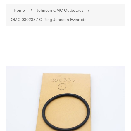
Home
/
Johnson OMC Outboards
/
OMC 0302337 O Ring Johnson Evinrude