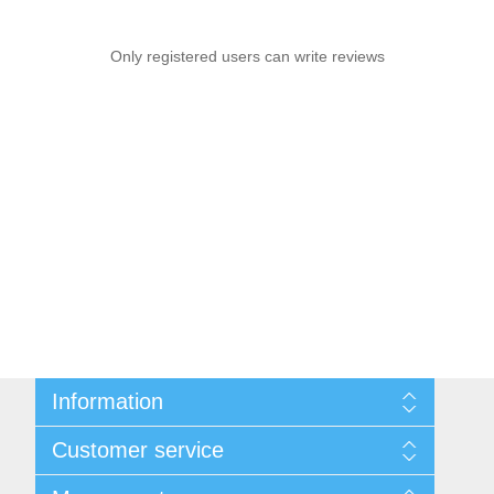
Only registered users can write reviews
Information
Sitemap
Customer service
Privacy notice
Conditions of Use
Search