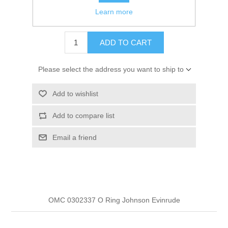
Learn more
$3.99
ADD TO CART
Please select the address you want to ship to
Add to wishlist
Add to compare list
Email a friend
OMC 0302337 O Ring Johnson Evinrude