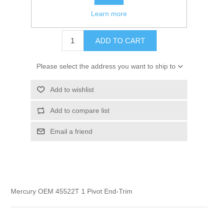
Learn more
$16.99
ADD TO CART
Please select the address you want to ship to
Add to wishlist
Add to compare list
Email a friend
Mercury OEM 45522T 1 Pivot End-Trim