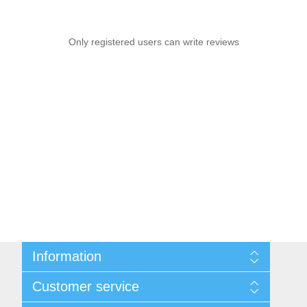
Only registered users can write reviews
Information
Sitemap
Customer service
Privacy notice
Conditions of Use