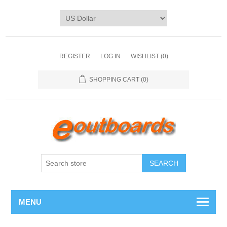
REGISTER
LOG IN
WISHLIST
(0)
SHOPPING CART
(0)
SEARCH
MENU