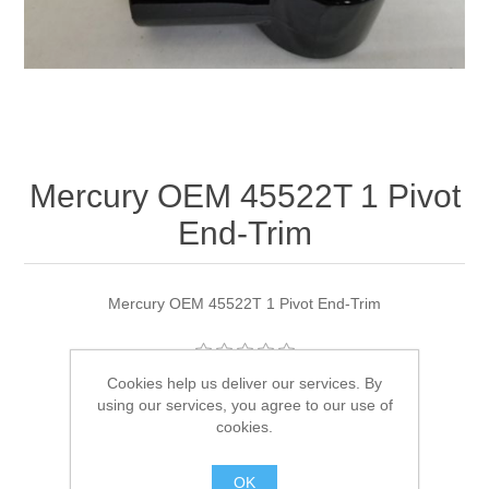
Mercury OEM 45522T 1 Pivot
End-Trim
Mercury OEM 45522T 1 Pivot End-Trim
Cookies help us deliver our services. By
Manufacturer:
Quicksilver
using our services, you agree to our use of
cookies.
Availability:
1 in stock
OK
SKU:
45522T 1