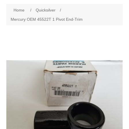
Home
/
Quicksilver
/
Mercury OEM 45522T 1 Pivot End-Trim