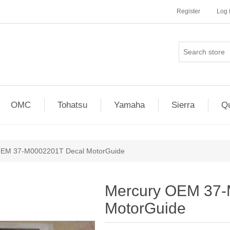
Register
Log 
OMC
Tohatsu
Yamaha
Sierra
Qu
OEM 37-M0002201T Decal MotorGuide
Mercury OEM 37-
MotorGuide