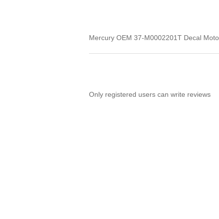
Mercury OEM 37-M0002201T Decal MotorG
Only registered users can write reviews