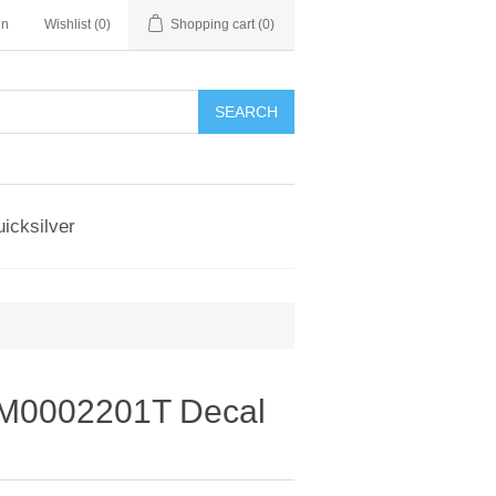
in
Wishlist
(0)
Shopping cart
(0)
SEARCH
icksilver
M0002201T Decal