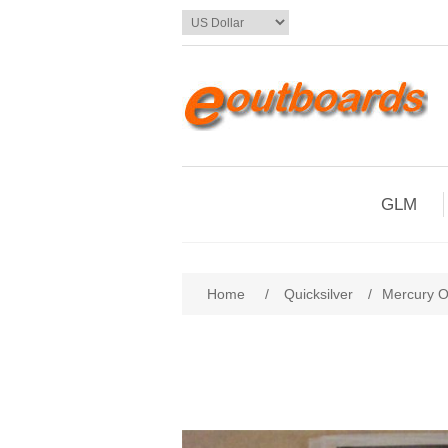
GLM
Home
/
Quicksilver
/
Mercury 