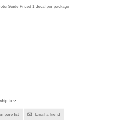
orGuide Priced 1 decal per package
ship to
ompare list
Email a friend