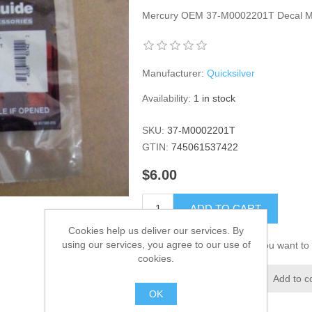
Mercury OEM 37-M0002201T Decal Mot
Manufacturer:
Quicksilver
Availability:
1 in stock
SKU:
37-M0002201T
GTIN:
745061537422
$6.00
ADD TO CART
Cookies help us deliver our services. By
using our services, you agree to our use of
Please select the address you want to 
cookies.
Add to wishlist
Add to c
OK