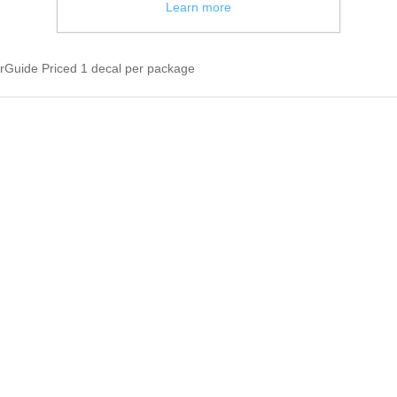
Learn more
uide Priced 1 decal per package