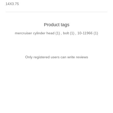
14X3.75
Product tags
mercruiser cylinder head
(1)
,
bolt
(1)
,
10-11966
(1)
Only registered users can write reviews