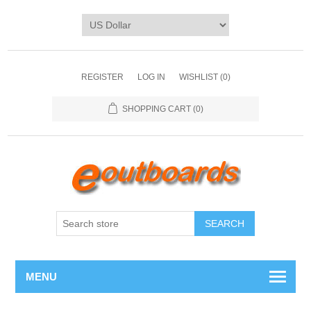
REGISTER
LOG IN
WISHLIST
(0)
SHOPPING CART
(0)
SEARCH
MENU