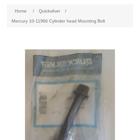
Home
/
Quicksilver
/
Mercury 10-11966 Cylinder head Mounting Bolt