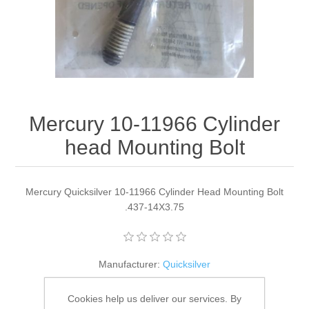
Mercury 10-11966 Cylinder
head Mounting Bolt
Mercury Quicksilver 10-11966 Cylinder Head Mounting Bolt
.437-14X3.75
Manufacturer:
Quicksilver
Availability:
4 in stock
Cookies help us deliver our services. By