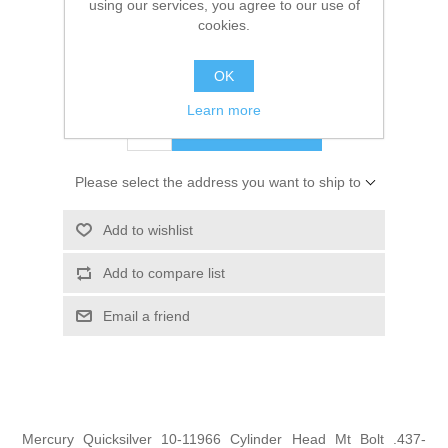
using our services, you agree to our use of
SKU:
10-11966
cookies.
GTIN:
0745061106529
OK
$7.00
Learn more
ADD TO CART
Please select the address you want to ship to
Add to wishlist
Add to compare list
Email a friend
Mercury Quicksilver 10-11966 Cylinder Head Mt Bolt .437-