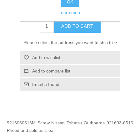
OK
$0.70
Learn more
ADD TO CART
Please select the address you want to ship to
Add to wishlist
Add to compare list
Email a friend
9216030516M Screw Nissan Tohatsu Outboards 921603-0516
Priced and sold as 1 ea.