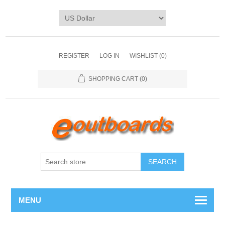
REGISTER
LOG IN
WISHLIST
(0)
SHOPPING CART
(0)
SEARCH
MENU