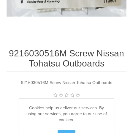
9216030516M Screw Nissan
Tohatsu Outboards
9216030516M Screw Nissan Tohatsu Outboards
Manufacturer:
Tohatsu
Cookies help us deliver our services. By
using our services, you agree to our use of
Availability:
8 in stock
cookies.
SKU:
9216030516M