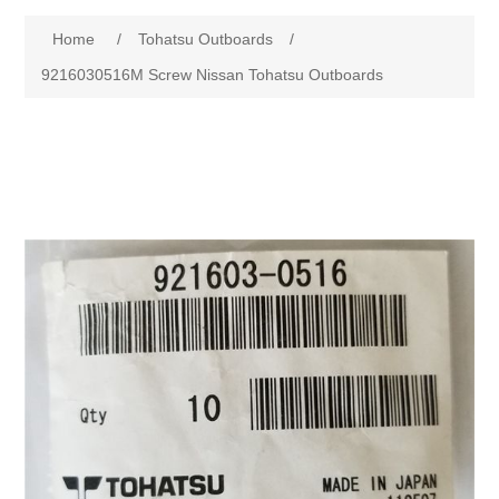
Home
/
Tohatsu Outboards
/
9216030516M Screw Nissan Tohatsu Outboards