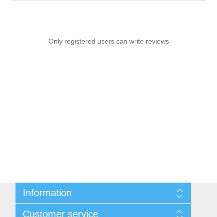
Only registered users can write reviews
Information
Sitemap
Customer service