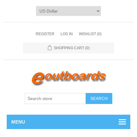
REGISTER
LOG IN
WISHLIST
(0)
SHOPPING CART
(0)
SEARCH
MENU