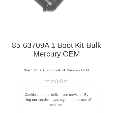
85-63709A 1 Boot Kit-Bulk
Mercury OEM
85-63709A 1 Boot Kit-Bulk Mercury OEM
Manufacturer:
Quicksilver
Cookies help us deliver our services. By
using our services, you agree to our use of
Availability:
6 in stock
cookies.
SKU:
85-63709A 1