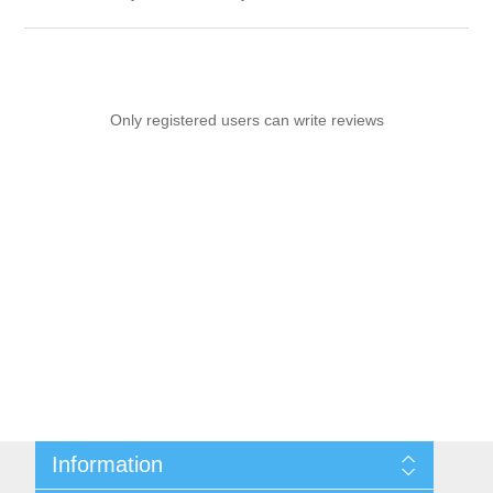
Only registered users can write reviews
Information