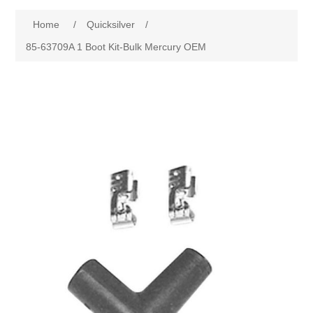
Home
/
Quicksilver
/
85-63709A 1 Boot Kit-Bulk Mercury OEM