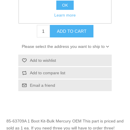
OK
GTIN:
745061166189
Learn more
$4.70
ADD TO CART
Please select the address you want to ship to
Add to wishlist
Add to compare list
Email a friend
85-63709A 1 Boot Kit-Bulk Mercury OEM This part is priced and
sold as 1 ea. If you need three you will have to order three!