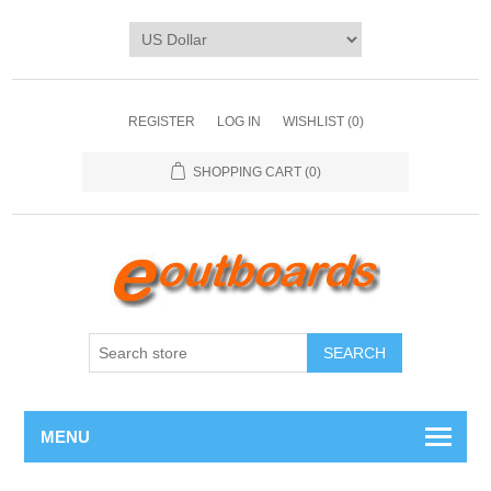
REGISTER
LOG IN
WISHLIST
(0)
SHOPPING CART
(0)
SEARCH
MENU