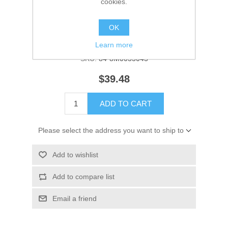
cookies.
Manufacturer:
Quicksilver
OK
Availability:
1 in stock
Learn more
SKU:
84-8M0055045
$39.48
ADD TO CART
Please select the address you want to ship to
Add to wishlist
Add to compare list
Email a friend