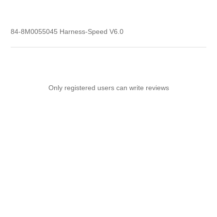
84-8M0055045 Harness-Speed V6.0
Only registered users can write reviews