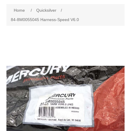
Home
/
Quicksilver
/
84-8M0055045 Harness-Speed V6.0