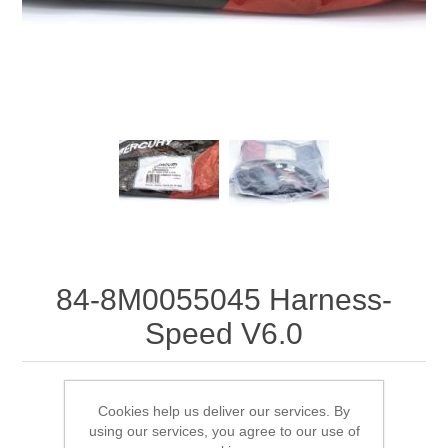
84-8M0055045 Harness-
Speed V6.0
84-8M0055045 Harness-Speed V6.0
Cookies help us deliver our services. By
using our services, you agree to our use of