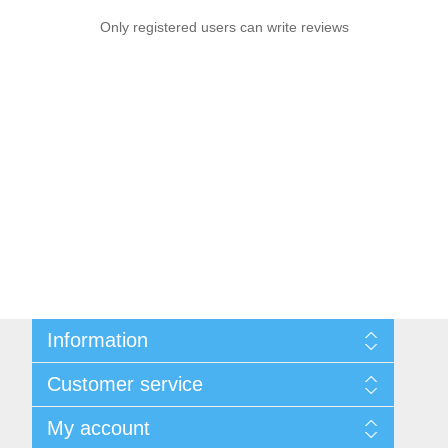
Only registered users can write reviews
Information
Sitemap
Customer service
Privacy notice
Conditions of Use
Search
My account
About us
News