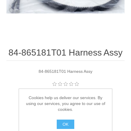
84-865181T01 Harness Assy
84-865181T01 Harness Assy
Manufacturer:
Quicksilver
Cookies help us deliver our services. By
using our services, you agree to our use of
Availability:
1 in stock
cookies.
SKU:
84-865181T01
OK