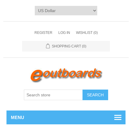
REGISTER
LOG IN
WISHLIST
(0)
SHOPPING CART
(0)
SEARCH
MENU