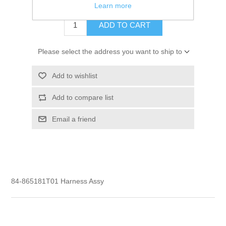
$24.61
Learn more
ADD TO CART
Please select the address you want to ship to
Add to wishlist
Add to compare list
Email a friend
84-865181T01 Harness Assy