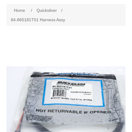
Home
/
Quicksilver
/
84-865181T01 Harness Assy