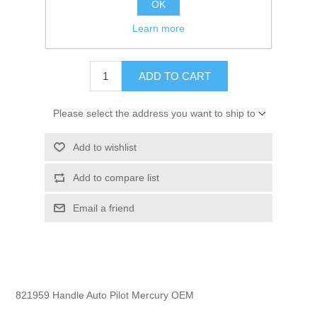
OK
GTIN:
745061336230
Learn more
$10.35
ADD TO CART
Please select the address you want to ship to
Add to wishlist
Add to compare list
Email a friend
821959 Handle Auto Pilot Mercury OEM