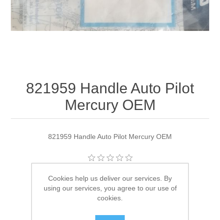
821959 Handle Auto Pilot
Mercury OEM
821959 Handle Auto Pilot Mercury OEM
Manufacturer:
Quicksilver
Cookies help us deliver our services. By
using our services, you agree to our use of
Availability:
1 in stock
cookies.
SKU:
821959