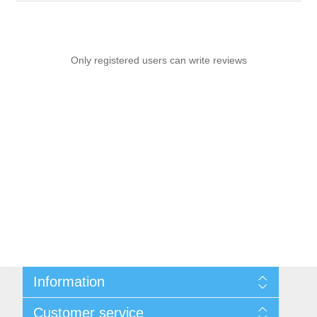
Only registered users can write reviews
Information
Sitemap
Customer service