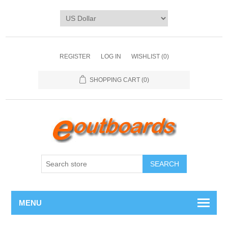
REGISTER
LOG IN
WISHLIST
(0)
SHOPPING CART
(0)
SEARCH
MENU