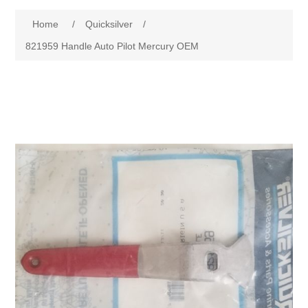
Home
/
Quicksilver
/
821959 Handle Auto Pilot Mercury OEM