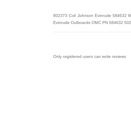
802373 Coil Johnson Evinrude 584632 Me
Evinrude Outboards OMC PN 584632 502
Only registered users can write reviews