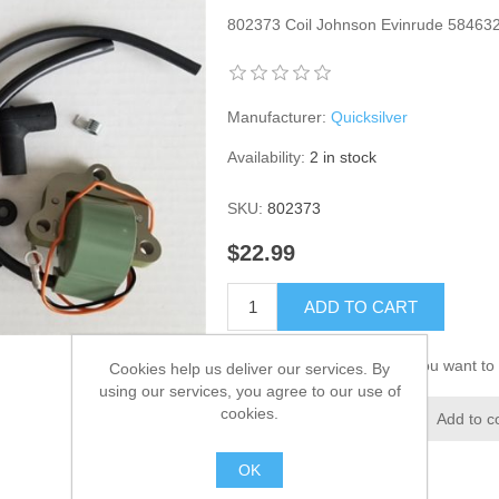
802373 Coil Johnson Evinrude 584632
Manufacturer:
Quicksilver
Availability:
2 in stock
SKU:
802373
$22.99
ADD TO CART
Please select the address you want to 
Cookies help us deliver our services. By
using our services, you agree to our use of
cookies.
Add to wishlist
Add to c
OK