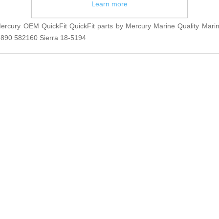
Learn more
rcury OEM QuickFit QuickFit parts by Mercury Marine Quality Marin
890 582160 Sierra 18-5194