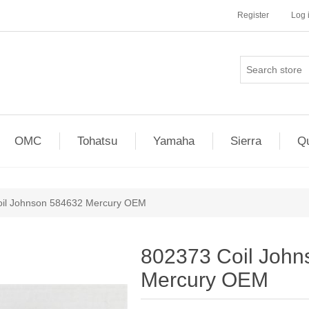
Register
Log 
OMC
Tohatsu
Yamaha
Sierra
Qu
il Johnson 584632 Mercury OEM
802373 Coil Joh
Mercury OEM