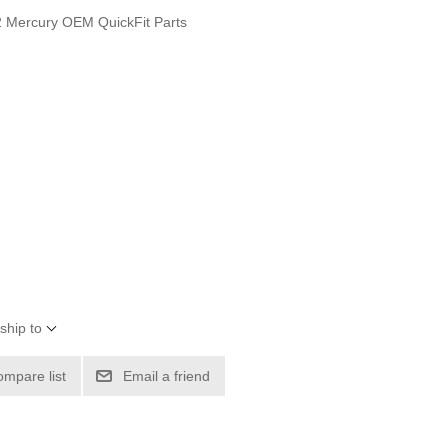
 Mercury OEM QuickFit Parts
ship to
ompare list
Email a friend