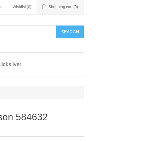
in
Wishlist
(0)
Shopping cart
(0)
SEARCH
icksilver
nson 584632