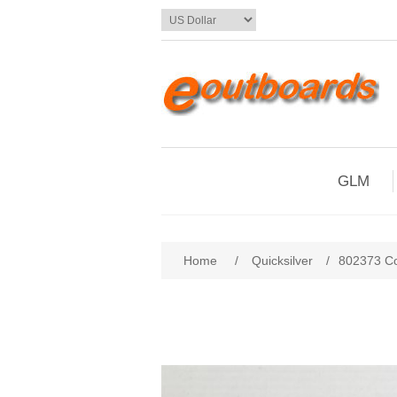
GLM
Home
/
Quicksilver
/
802373 Co