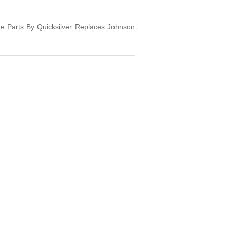
e Parts By Quicksilver Replaces Johnson