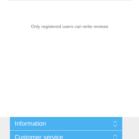
Only registered users can write reviews
Information
Sitemap
Customer service