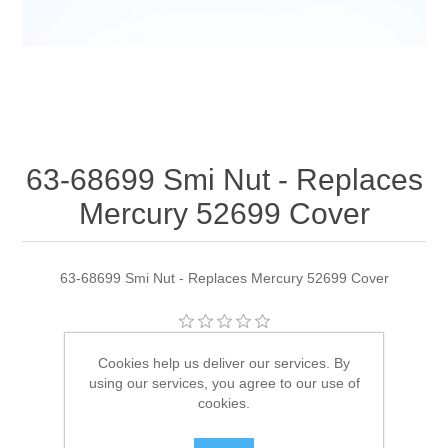
63-68699 Smi Nut - Replaces
Mercury 52699 Cover
63-68699 Smi Nut - Replaces Mercury 52699 Cover
Manufacturer:
Quicksilver
Cookies help us deliver our services. By
using our services, you agree to our use of
Availability:
2 in stock
cookies.
SKU:
63-68699