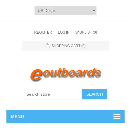
REGISTER
LOG IN
WISHLIST
(0)
SHOPPING CART
(0)
SEARCH
MENU