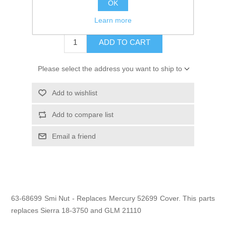
OK
$18.45
Learn more
ADD TO CART
Please select the address you want to ship to
Add to wishlist
Add to compare list
Email a friend
63-68699 Smi Nut - Replaces Mercury 52699 Cover. This parts
replaces Sierra 18-3750 and GLM 21110