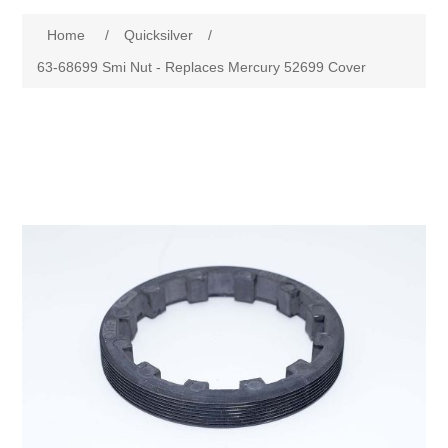
Home
/
Quicksilver
/
63-68699 Smi Nut - Replaces Mercury 52699 Cover