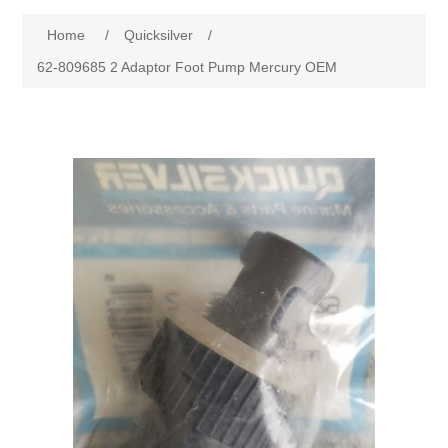
Home
/
Quicksilver
/
62-809685 2 Adaptor Foot Pump Mercury OEM