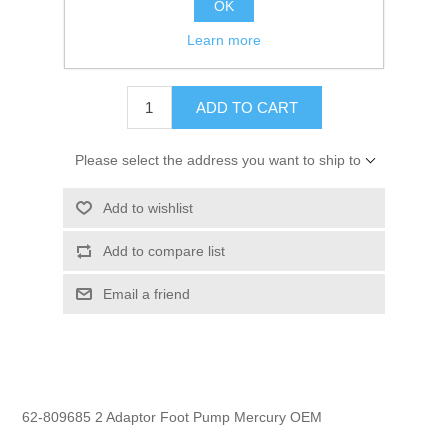
OK
GTIN:
745061286435
Learn more
$5.99
ADD TO CART
Please select the address you want to ship to
Add to wishlist
Add to compare list
Email a friend
62-809685 2 Adaptor Foot Pump Mercury OEM