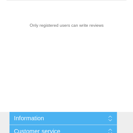
Only registered users can write reviews
Information
Sitemap
Customer service