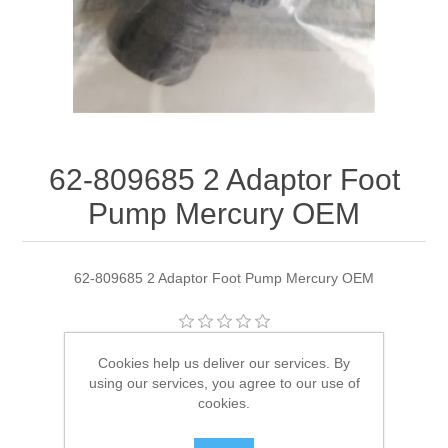
62-809685 2 Adaptor Foot
Pump Mercury OEM
62-809685 2 Adaptor Foot Pump Mercury OEM
Manufacturer:
Quicksilver
Cookies help us deliver our services. By
using our services, you agree to our use of
Availability:
2 in stock
cookies.
SKU:
62-809685 2