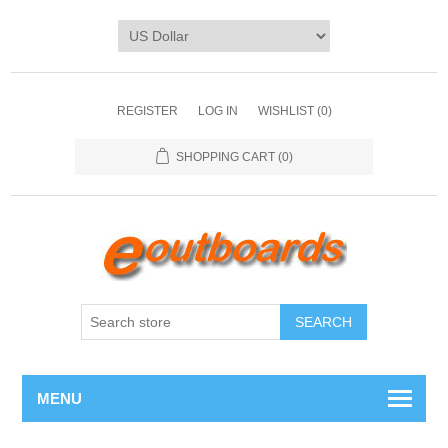
REGISTER
LOG IN
WISHLIST
(0)
SHOPPING CART
(0)
SEARCH
MENU