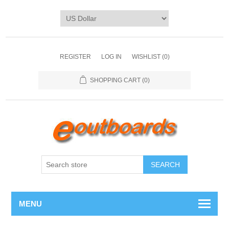
REGISTER
LOG IN
WISHLIST
(0)
SHOPPING CART
(0)
SEARCH
MENU