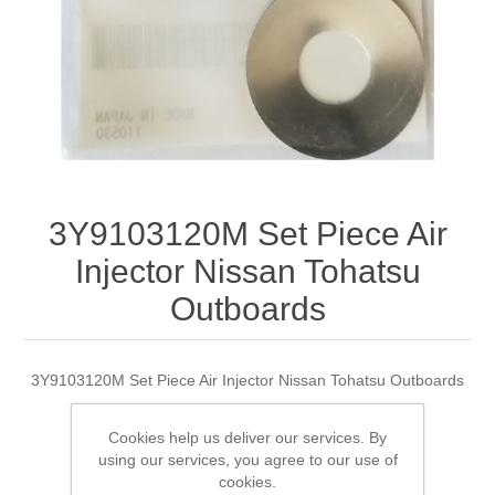
3Y9103120M Set Piece Air
Injector Nissan Tohatsu
Outboards
3Y9103120M Set Piece Air Injector Nissan Tohatsu Outboards
Cookies help us deliver our services. By
using our services, you agree to our use of
Manufacturer:
Tohatsu
cookies.