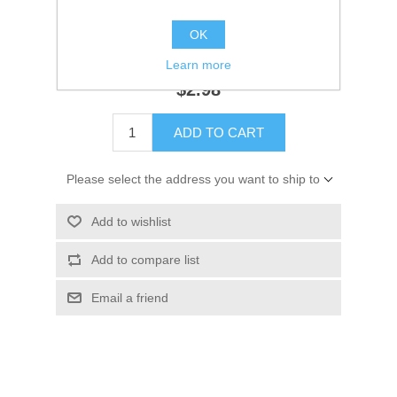
Availability:
3 in stock
OK
SKU:
3Y9103120M
Learn more
$2.98
ADD TO CART
Please select the address you want to ship to
Add to wishlist
Add to compare list
Email a friend