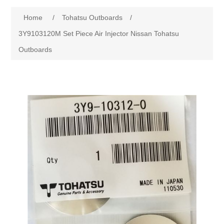
Home
/
Tohatsu Outboards
/
3Y9103120M Set Piece Air Injector Nissan Tohatsu
Outboards