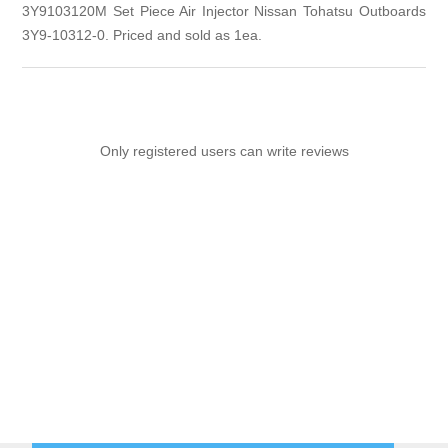
3Y9103120M Set Piece Air Injector Nissan Tohatsu Outboards
3Y9-10312-0. Priced and sold as 1ea.
Only registered users can write reviews