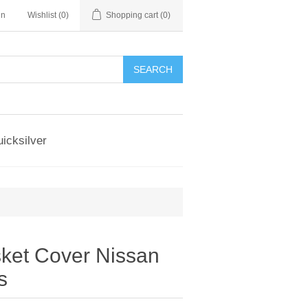
in
Wishlist
(0)
Shopping cart
(0)
SEARCH
icksilver
et Cover Nissan
s