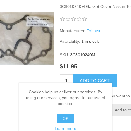
3C8010240M Gasket Cover Nissan To
Manufacturer:
Tohatsu
Availability:
1 in stock
SKU:
3C8010240M
$11.95
ADD TO CART
Cookies help us deliver our services. By
Please select the address you want to 
using our services, you agree to our use of
cookies.
Add to wishlist
Add to c
OK
Learn more