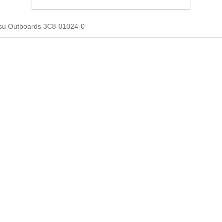
su Outboards 3C8-01024-0