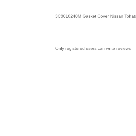
3C8010240M Gasket Cover Nissan Tohat
Only registered users can write reviews