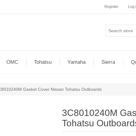
Register
Log 
OMC
Tohatsu
Yamaha
Sierra
Qu
C8010240M Gasket Cover Nissan Tohatsu Outboards
3C8010240M Gask
Tohatsu Outboard