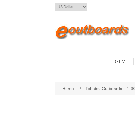
GLM
Home
/
Tohatsu Outboards
/
3