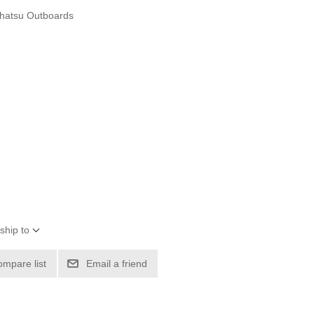
hatsu Outboards
ship to
ompare list
Email a friend