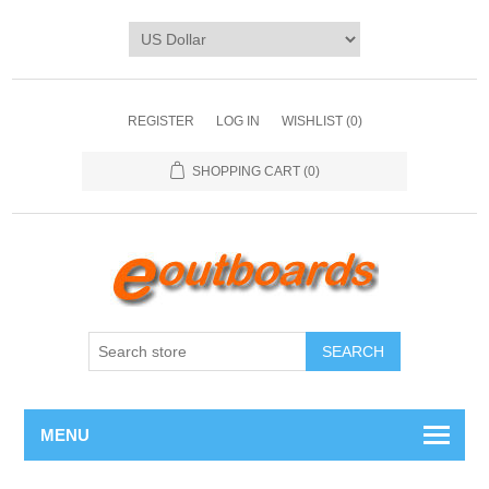
REGISTER
LOG IN
WISHLIST
(0)
SHOPPING CART
(0)
SEARCH
MENU