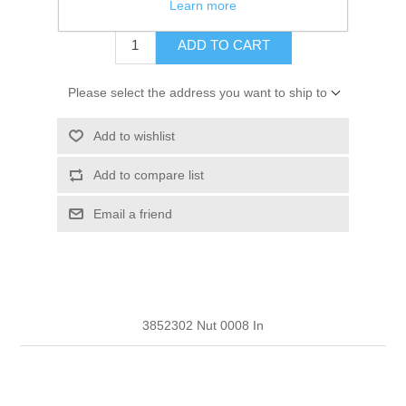
$9.97
Learn more
ADD TO CART
Please select the address you want to ship to
Add to wishlist
Add to compare list
Email a friend
3852302 Nut 0008 In