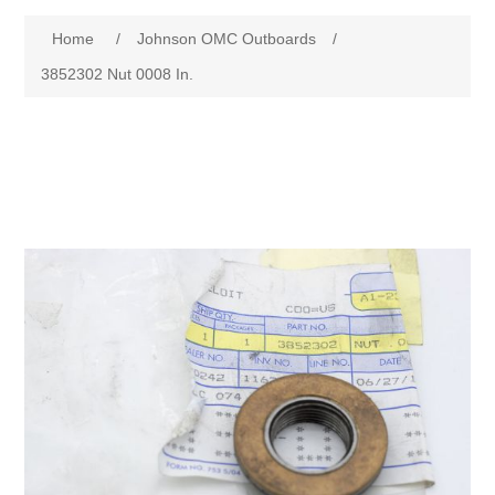
Home
/
Johnson OMC Outboards
/
3852302 Nut 0008 In.