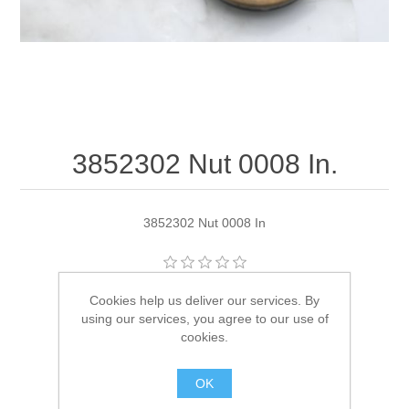
3852302 Nut 0008 In.
3852302 Nut 0008 In
Manufacturer:
OMC
Cookies help us deliver our services. By
using our services, you agree to our use of
Availability:
1 in stock
cookies.
SKU:
3852302
OK