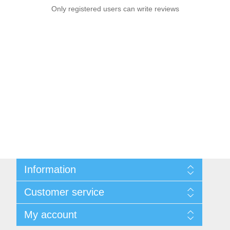
Only registered users can write reviews
Information
Sitemap
Customer service
Privacy notice
Conditions of Use
Search
My account
About us
News
Contact us
Blog