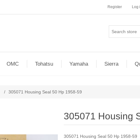
Register
Log 
OMC
Tohatsu
Yamaha
Sierra
Qu
/
305071 Housing Seal 50 Hp 1958-59
305071 Housing S
305071 Housing Seal 50 Hp 1958-59