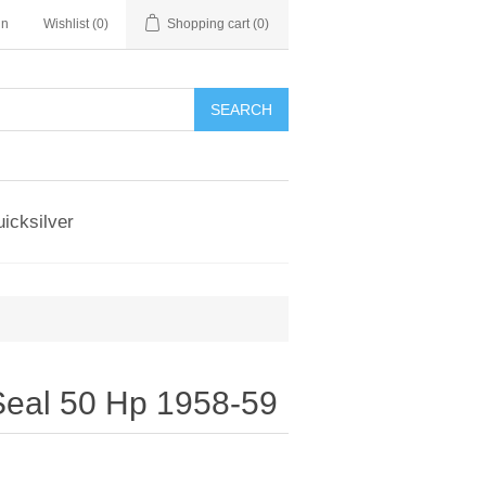
in
Wishlist
(0)
Shopping cart
(0)
SEARCH
icksilver
eal 50 Hp 1958-59