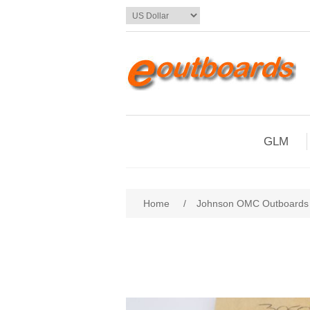
GLM
Home
/
Johnson OMC Outboards