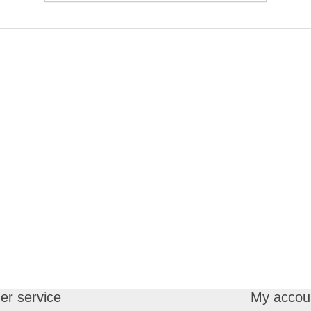
r service
My accou