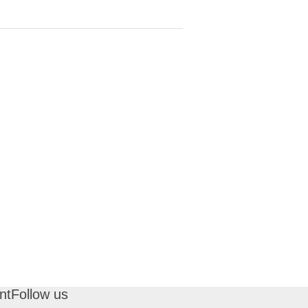
nt
Follow us