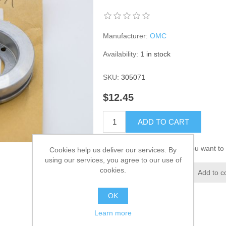
Manufacturer:
OMC
Availability:
1 in stock
SKU:
305071
$12.45
ADD TO CART
Please select the address you want to 
Cookies help us deliver our services. By
using our services, you agree to our use of
cookies.
Add to wishlist
Add to c
OK
Learn more