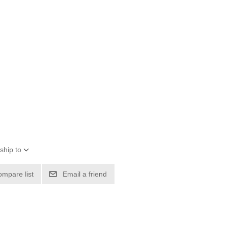
ship to
ompare list
Email a friend