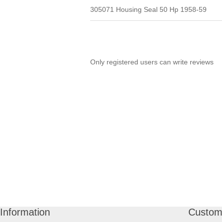
305071 Housing Seal 50 Hp 1958-59
Only registered users can write reviews
Information
Custome