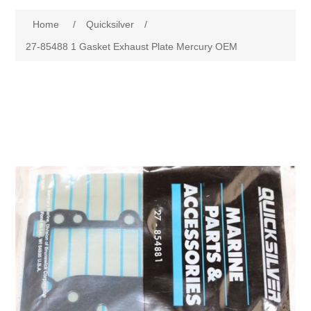
Home
/
Quicksilver
/
27-85488 1 Gasket Exhaust Plate Mercury OEM