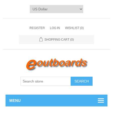
REGISTER
LOG IN
WISHLIST
(0)
SHOPPING CART
(0)
SEARCH
MENU