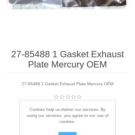
27-85488 1 Gasket Exhaust
Plate Mercury OEM
27-85488 1 Gasket Exhaust Plate Mercury OEM
Manufacturer:
Quicksilver
Cookies help us deliver our services. By
using our services, you agree to our use of
Availability:
1 in stock
cookies.
SKU:
27-85488 1