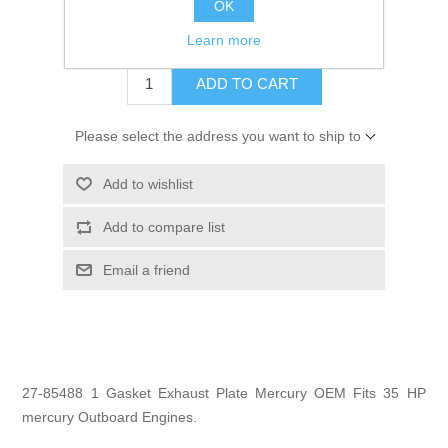
OK
$1.99
Learn more
ADD TO CART
Please select the address you want to ship to
Add to wishlist
Add to compare list
Email a friend
27-85488 1 Gasket Exhaust Plate Mercury OEM Fits 35 HP
mercury Outboard Engines.