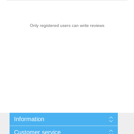
Only registered users can write reviews
Information
Sitemap
Customer service