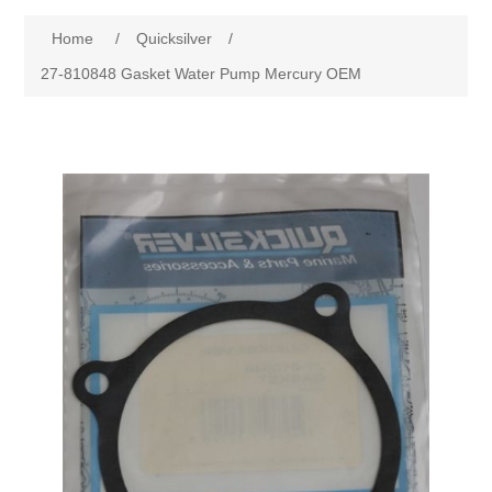
Home
/
Quicksilver
/
27-810848 Gasket Water Pump Mercury OEM