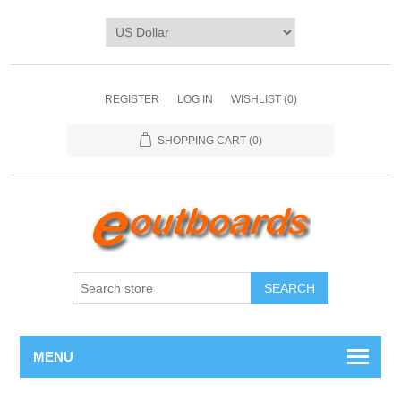
REGISTER
LOG IN
WISHLIST
(0)
SHOPPING CART
(0)
SEARCH
MENU