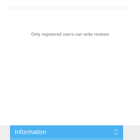
Only registered users can write reviews
Information