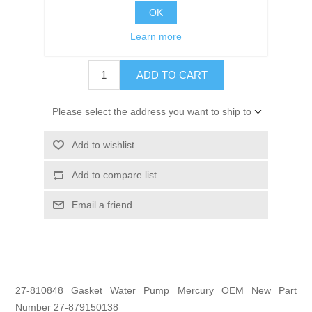
OK
GTIN:
745061300026
Learn more
$6.99
ADD TO CART
Please select the address you want to ship to
Add to wishlist
Add to compare list
Email a friend
27-810848 Gasket Water Pump Mercury OEM New Part
Number 27-879150138