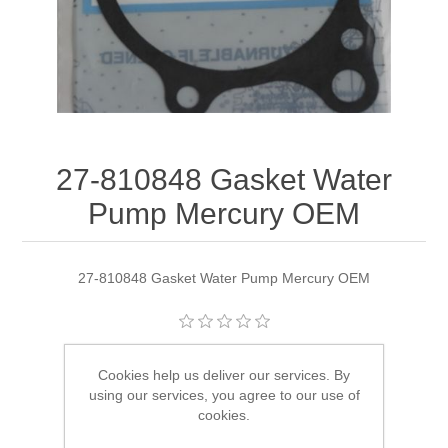
27-810848 Gasket Water
Pump Mercury OEM
27-810848 Gasket Water Pump Mercury OEM
Manufacturer:
Quicksilver
Cookies help us deliver our services. By
using our services, you agree to our use of
Availability:
1 in stock
cookies.
SKU:
27-810848