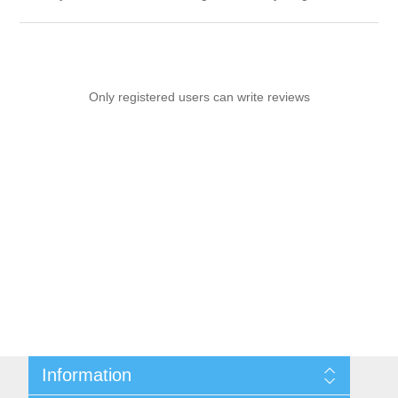
Only registered users can write reviews
Information