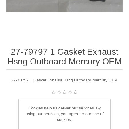
27-79797 1 Gasket Exhaust
Hsng Outboard Mercury OEM
27-79797 1 Gasket Exhaust Hsng Outboard Mercury OEM
Manufacturer:
Quicksilver
Cookies help us deliver our services. By
using our services, you agree to our use of
Availability:
1 in stock
cookies.
SKU:
27-79797 1