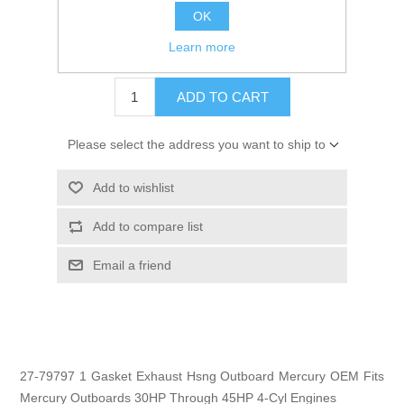
OK
GTIN:
74506118091 8
Learn more
$1.29
ADD TO CART
Please select the address you want to ship to
Add to wishlist
Add to compare list
Email a friend
27-79797 1 Gasket Exhaust Hsng Outboard Mercury OEM Fits
Mercury Outboards 30HP Through 45HP 4-Cyl Engines