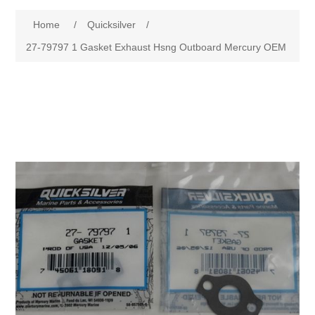
Home
/
Quicksilver
/
27-79797 1 Gasket Exhaust Hsng Outboard Mercury OEM