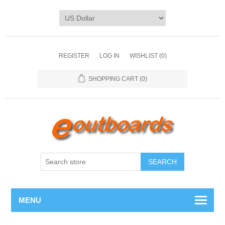
REGISTER
LOG IN
WISHLIST
(0)
SHOPPING CART
(0)
SEARCH
MENU