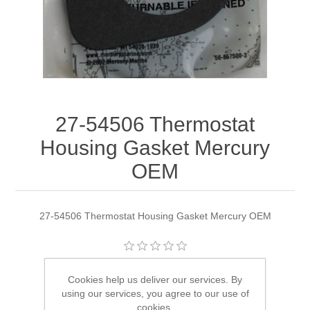
27-54506 Thermostat
Housing Gasket Mercury
OEM
27-54506 Thermostat Housing Gasket Mercury OEM
Manufacturer:
Quicksilver
Cookies help us deliver our services. By
using our services, you agree to our use of
Availability:
4 in stock
cookies.