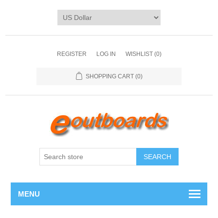
REGISTER
LOG IN
WISHLIST
(0)
SHOPPING CART
(0)
SEARCH
MENU