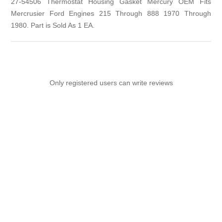
27-54506 Thermostat Housing Gasket Mercury OEM Fits
Mercrusier Ford Engines 215 Through 888 1970 Through
1980. Part is Sold As 1 EA.
Only registered users can write reviews