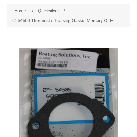
Home
/
Quicksilver
/
27-54506 Thermostat Housing Gasket Mercury OEM