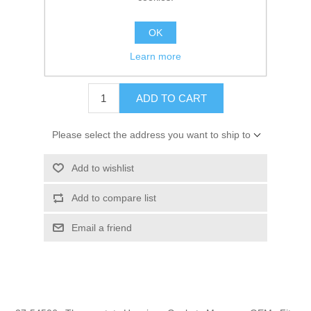
SKU:
27-54506
OK
GTIN:
745061159280
Learn more
$1.59
ADD TO CART
Please select the address you want to ship to
Add to wishlist
Add to compare list
Email a friend