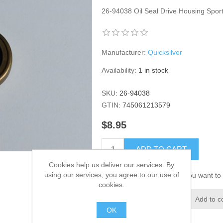
26-94038 Oil Seal Drive Housing Spo
Manufacturer:
Quicksilver
Availability:
1 in stock
SKU:
26-94038
GTIN:
745061213579
$8.95
ADD TO CART
Cookies help us deliver our services. By
using our services, you agree to our use of
Please select the address you want to 
cookies.
Add to wishlist
Add to c
OK