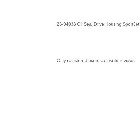
26-94038 Oil Seal Drive Housing SportJ
Only registered users can write reviews