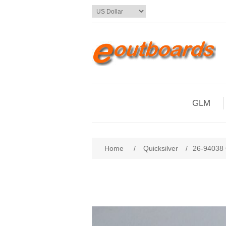
GLM
Home
/
Quicksilver
/
26-94038 