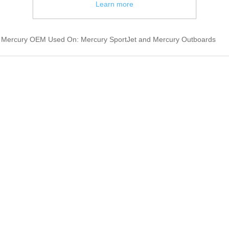
Learn more
et Mercury OEM Used On: Mercury SportJet and Mercury Outboards