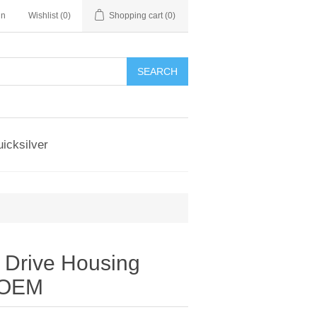
in
Wishlist
(0)
Shopping cart
(0)
SEARCH
icksilver
 Drive Housing
y OEM