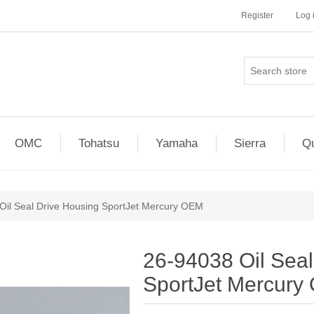
Register
Log 
OMC
Tohatsu
Yamaha
Sierra
Qu
Oil Seal Drive Housing SportJet Mercury OEM
26-94038 Oil Seal
SportJet Mercur