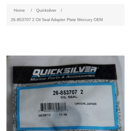
Home
/
Quicksilver
/
26-853707 2 Oil Seal Adapter Plate Mercury OEM