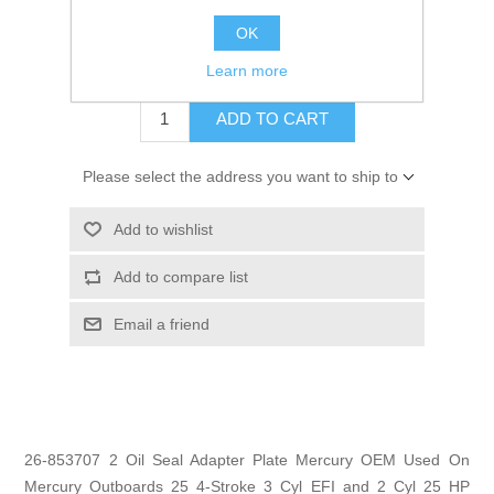
GTIN:
745061605787
OK
$6.95
Learn more
ADD TO CART
Please select the address you want to ship to
Add to wishlist
Add to compare list
Email a friend
26-853707 2 Oil Seal Adapter Plate Mercury OEM Used On
Mercury Outboards 25 4-Stroke 3 Cyl EFI and 2 Cyl 25 HP