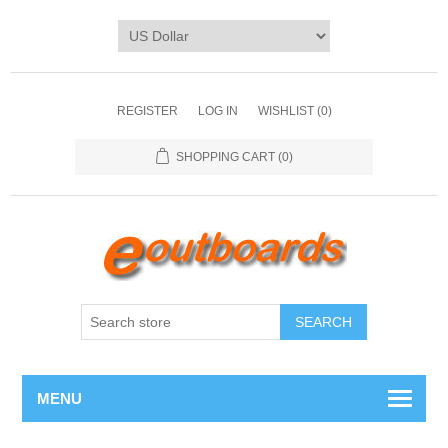
REGISTER
LOG IN
WISHLIST
(0)
SHOPPING CART
(0)
SEARCH
MENU