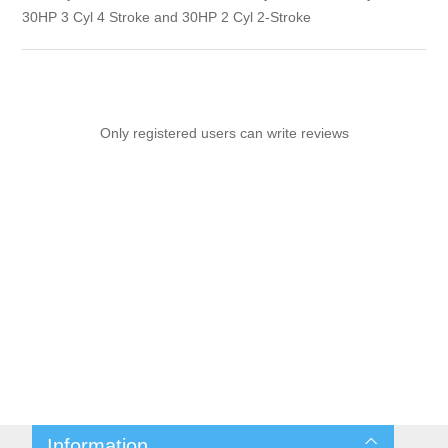
30HP 3 Cyl 4 Stroke and 30HP 2 Cyl 2-Stroke
Only registered users can write reviews
Information