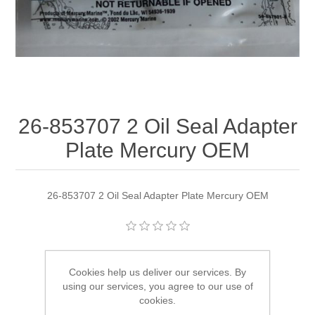
26-853707 2 Oil Seal Adapter
Plate Mercury OEM
26-853707 2 Oil Seal Adapter Plate Mercury OEM
Manufacturer:
Quicksilver
Cookies help us deliver our services. By
Availability:
1 in stock
using our services, you agree to our use of
cookies.
SKU:
26-853707 2