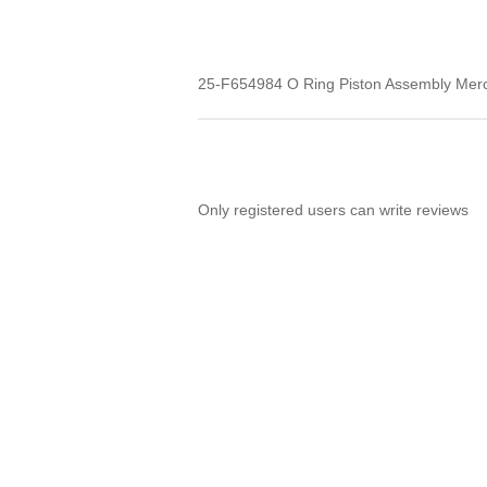
25-F654984 O Ring Piston Assembly Mer
Only registered users can write reviews