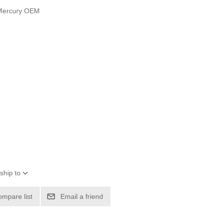
 Mercury OEM
ship to
ompare list
Email a friend