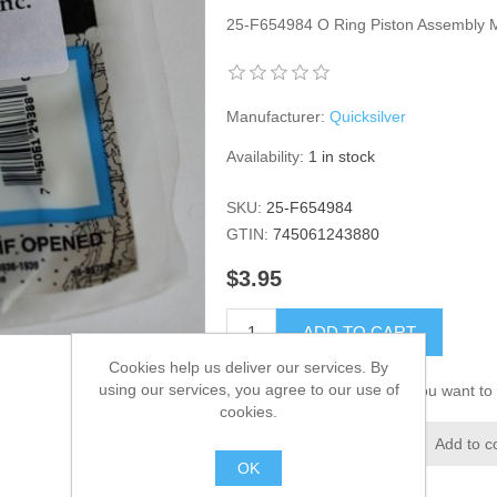
25-F654984 O Ring Piston Assembly
Manufacturer:
Quicksilver
Availability:
1 in stock
SKU:
25-F654984
GTIN:
745061243880
$3.95
ADD TO CART
Cookies help us deliver our services. By
using our services, you agree to our use of
Please select the address you want to 
cookies.
Add to wishlist
Add to c
OK