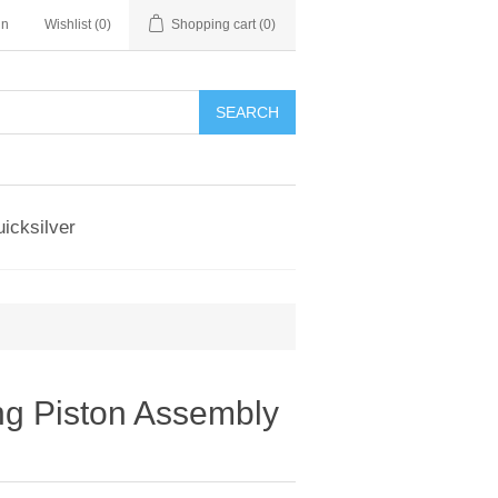
in
Wishlist
(0)
Shopping cart
(0)
SEARCH
icksilver
g Piston Assembly