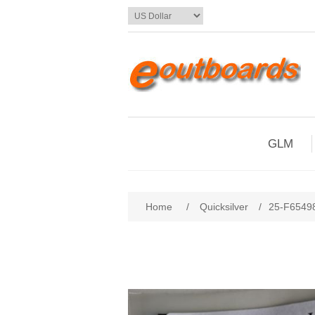
GLM
Home
/
Quicksilver
/
25-F65498