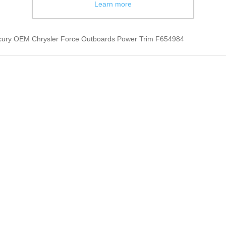
Learn more
cury OEM Chrysler Force Outboards Power Trim F654984