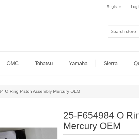
Register
Log 
OMC
Tohatsu
Yamaha
Sierra
Qu
4 O Ring Piston Assembly Mercury OEM
25-F654984 O Rin
Mercury OEM