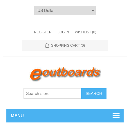
REGISTER
LOG IN
WISHLIST
(0)
SHOPPING CART
(0)
SEARCH
MENU