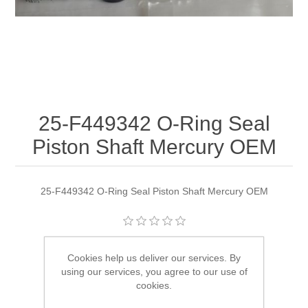
25-F449342 O-Ring Seal
Piston Shaft Mercury OEM
25-F449342 O-Ring Seal Piston Shaft Mercury OEM
Manufacturer:
Quicksilver
Cookies help us deliver our services. By
using our services, you agree to our use of
Availability:
2 in stock
cookies.
SKU:
25-F449342