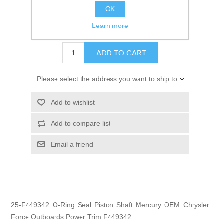
OK
GTIN:
745061241022
Learn more
$2.95
ADD TO CART
Please select the address you want to ship to
Add to wishlist
Add to compare list
Email a friend
25-F449342 O-Ring Seal Piston Shaft Mercury OEM Chrysler
Force Outboards Power Trim F449342