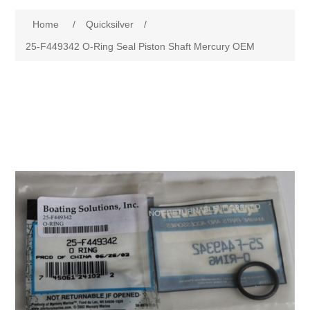
Home
/
Quicksilver
/
25-F449342 O-Ring Seal Piston Shaft Mercury OEM