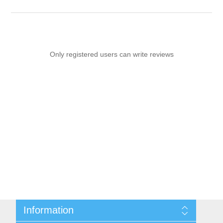
Only registered users can write reviews
Information