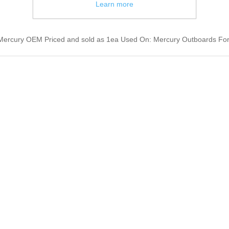
Learn more
Mercury OEM Priced and sold as 1ea Used On: Mercury Outboards Fo