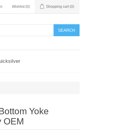
in
Wishlist
(0)
Shopping cart
(0)
SEARCH
icksilver
Bottom Yoke
y OEM