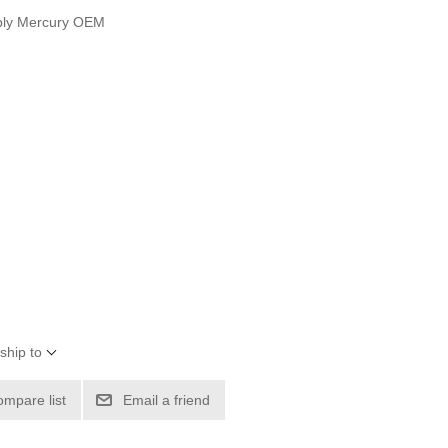
bly Mercury OEM
ship to
ompare list
Email a friend