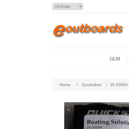
GLM
Home
/
Quicksilver
/
25-33504 