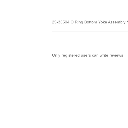
25-33504 O Ring Bottom Yoke Assembly 
Only registered users can write reviews