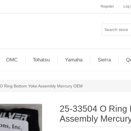
Register
Log 
OMC
Tohatsu
Yamaha
Sierra
Qu
O Ring Bottom Yoke Assembly Mercury OEM
25-33504 O Ring 
Assembly Mercur