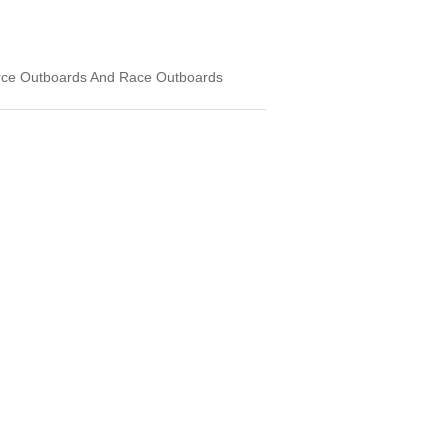
rce Outboards And Race Outboards