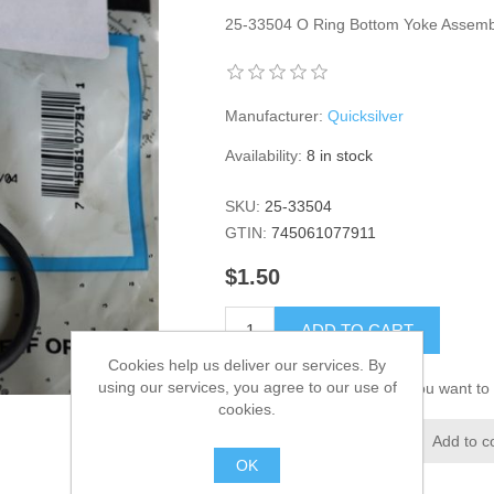
25-33504 O Ring Bottom Yoke Assem
Manufacturer:
Quicksilver
Availability:
8 in stock
SKU:
25-33504
GTIN:
745061077911
$1.50
ADD TO CART
Cookies help us deliver our services. By
using our services, you agree to our use of
Please select the address you want to 
cookies.
Add to wishlist
Add to c
OK