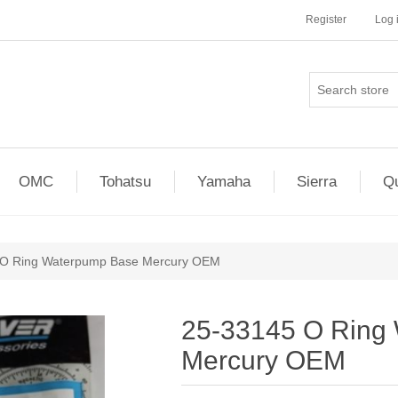
Register
Log 
OMC
Tohatsu
Yamaha
Sierra
Qu
 O Ring Waterpump Base Mercury OEM
25-33145 O Ring
Mercury OEM