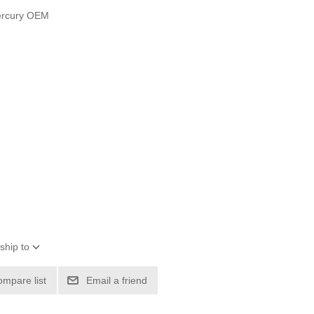
ercury OEM
ship to
ompare list
Email a friend