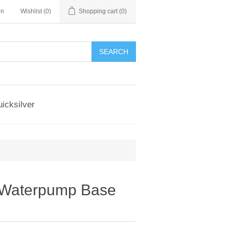
in
Wishlist
(0)
Shopping cart
(0)
SEARCH
icksilver
 Waterpump Base