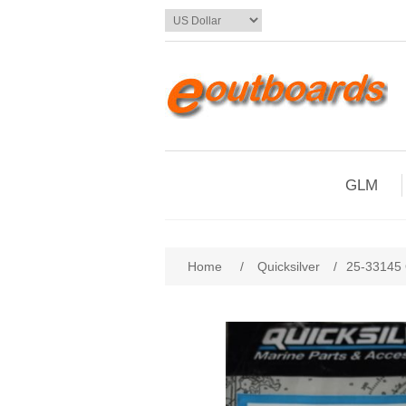
GLM
Home
/
Quicksilver
/
25-33145