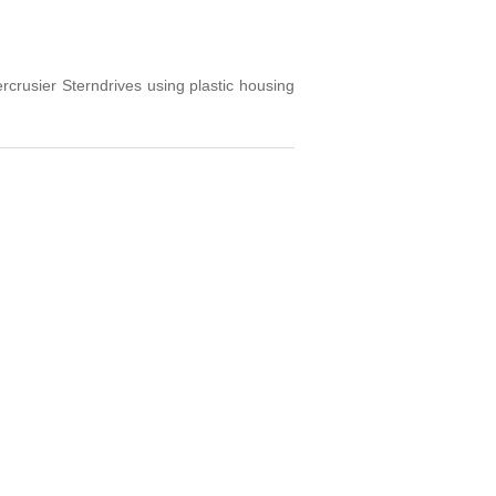
usier Sterndrives using plastic housing