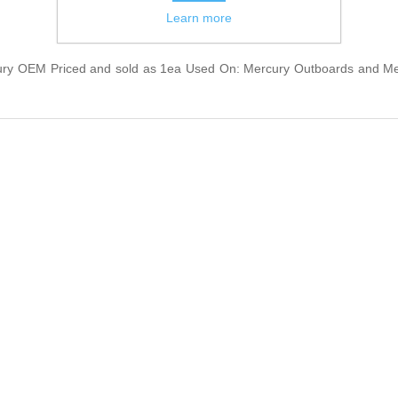
Learn more
 OEM Priced and sold as 1ea Used On: Mercury Outboards and Mercr