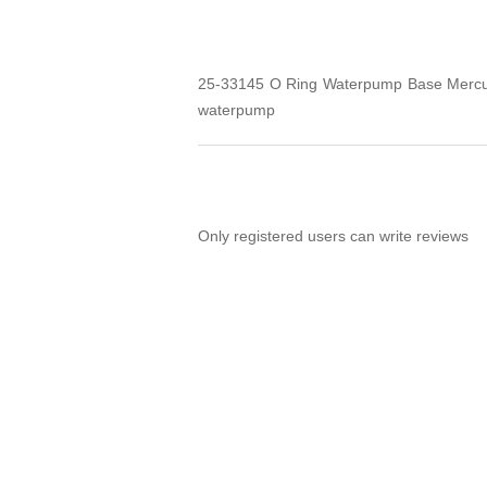
25-33145 O Ring Waterpump Base Mercury
waterpump
Only registered users can write reviews