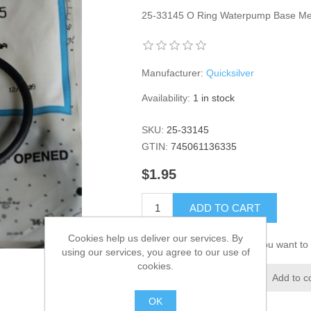
25-33145 O Ring Waterpump Base M
Manufacturer:
Quicksilver
Availability:
1 in stock
SKU:
25-33145
GTIN:
745061136335
$1.95
ADD TO CART
Cookies help us deliver our services. By
Please select the address you want to 
using our services, you agree to our use of
cookies.
Add to wishlist
Add to c
OK