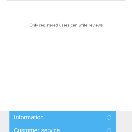
Only registered users can write reviews
Information
Sitemap
Customer service