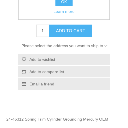
OK
GTIN:
745061153509
Learn more
$2.95
ADD TO CART
Please select the address you want to ship to
Add to wishlist
Add to compare list
Email a friend
24-46312 Spring Trim Cylinder Grounding Mercury OEM