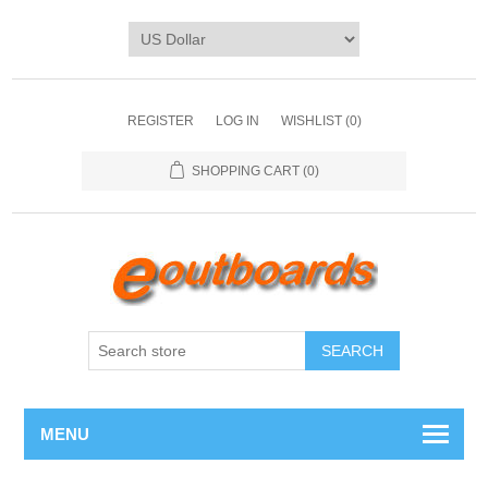
REGISTER
LOG IN
WISHLIST
(0)
SHOPPING CART
(0)
SEARCH
MENU