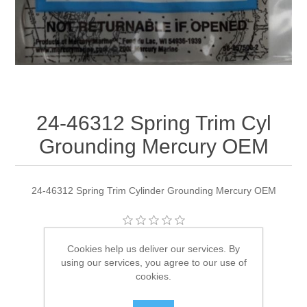
24-46312 Spring Trim Cyl
Grounding Mercury OEM
24-46312 Spring Trim Cylinder Grounding Mercury OEM
Manufacturer:
Quicksilver
Cookies help us deliver our services. By
using our services, you agree to our use of
Availability:
5 in stock
cookies.
SKU:
24-46312