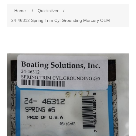
Home
/
Quicksilver
/
24-46312 Spring Trim Cyl Grounding Mercury OEM